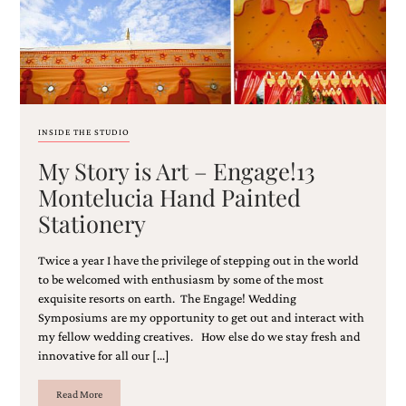
and
stationery.
We
create
unique
wedding
stationery
including
INSIDE THE STUDIO
custom
programs,
My Story is Art – Engage!13
wedding
Montelucia Hand Painted
menus,
custom
Stationery
seating
charts
Twice a year I have the privilege of stepping out in the world
and
to be welcomed with enthusiasm by some of the most
seating
exquisite resorts on earth. The Engage! Wedding
cards.
We
Symposiums are my opportunity to get out and interact with
also
my fellow wedding creatives. How else do we stay fresh and
offer
innovative for all our […]
bat
mitzvah,
Read More
bar