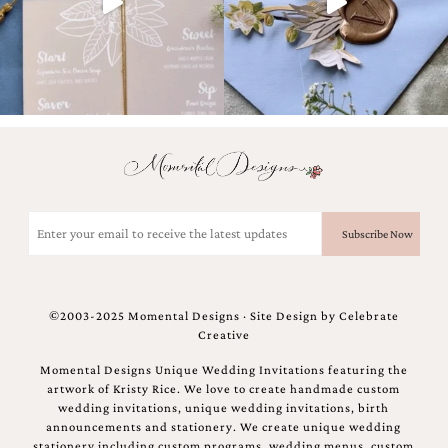
bridal
shower
invitation,
or
even
a
beach
themed
wedding
invitation
please
contact
Email
us..
(Required)
We
love
to
create
©2003-2025 Momental Designs · Site Design by
Celebrate
destination
Creative
wedding
invitations,
Momental Designs Unique Wedding Invitations featuring the
hand-
artwork of Kristy Rice. We love to create handmade custom
painted
wedding invitations, unique wedding invitations, birth
invitations
announcements and stationery. We create unique wedding
and
stationery including custom programs, wedding menus, custom