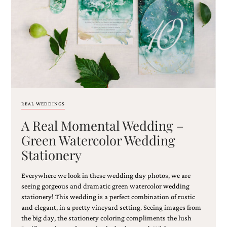
Email
(Required)
REAL WEDDINGS
A Real Momental Wedding –
©2003-
2025
Green Watercolor Wedding
Momental
Stationery
Designs
·
Site
Everywhere we look in these wedding day photos, we are
Design
seeing gorgeous and dramatic green watercolor wedding
by
stationery! This wedding is a perfect combination of rustic
Celebrate
and elegant, in a pretty vineyard setting. Seeing images from
Creative
the big day, the stationery coloring compliments the lush
Momental