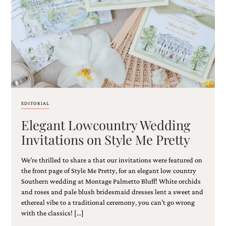
Email
(Required)
EDITORIAL
Elegant Lowcountry Wedding
©2003-
2025
Invitations on Style Me Pretty
Momental
Designs
We’re thrilled to share a that our invitations were featured on
·
Site
the front page of Style Me Pretty, for an elegant low country
Design
Southern wedding at Montage Palmetto Bluff! White orchids
by
and roses and pale blush bridesmaid dresses lent a sweet and
Celebrate
ethereal vibe to a traditional ceremony, you can’t go wrong
Creative
with the classics! […]
Momental