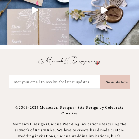
and
stationery.
We
create
unique
wedding
stationery
including
custom
programs,
wedding
menus,
custom
Email
seating
(Required)
charts
and
seating
cards.
©2003-2025 Momental Designs · Site Design by
Celebrate
We
Creative
also
offer
Momental Designs Unique Wedding Invitations featuring the
bat
artwork of Kristy Rice. We love to create handmade custom
mitzvah,
wedding invitations, unique wedding invitations, birth
bar