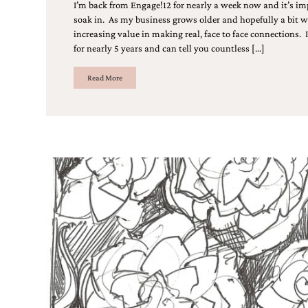
Designs
I’m back from Engage!12 for nearly a week now and it’s imp
Unique
soak in. As my business grows older and hopefully a bit wis
Wedding
increasing value in making real, face to face connections. I
Invitations
for nearly 5 years and can tell you countless […]
featuring
the
Read More
artwork
of
Kristy
Rice.
We
love
to
create
handmade
custom
wedding
invitations,
unique
wedding
invitations,
birth
announcements
and