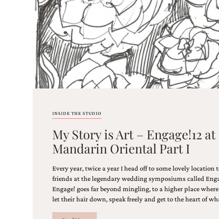
stationery.
We
create
unique
wedding
stationery
including
custom
programs,
wedding
menus,
custom
INSIDE THE STUDIO
seating
charts
My Story is Art – Engage!12 at
and
Mandarin Oriental Part I
seating
cards.
We
Every year, twice a year I head off to some lovely location
also
friends at the legendary wedding symposiums called Enga
offer
Engage! goes far beyond mingling, to a higher place where 
bat
let their hair down, speak freely and get to the heart of wha
mitzvah,
bar