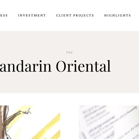
CESS
INVESTMENT
CLIENT PROJECTS
HIGHLIGHTS
TAG
andarin Oriental