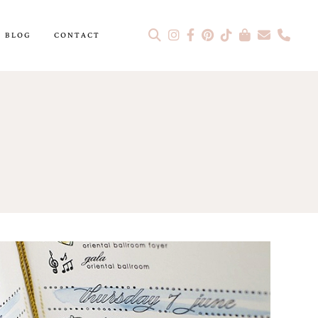
BLOG
CONTACT