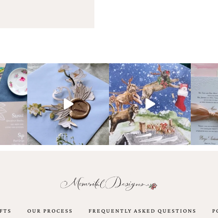
FTS
OUR PROCESS
FREQUENTLY ASKED QUESTIONS
P