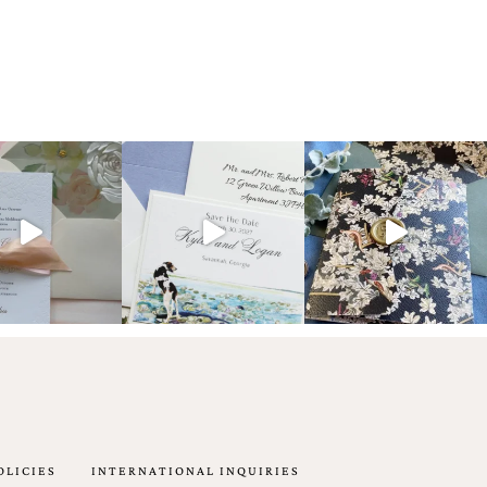
OLICIES
INTERNATIONAL INQUIRIES