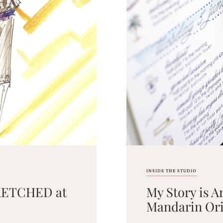
INSIDE THE STUDIO
 SKETCHED at
My Story is A
Mandarin Orie