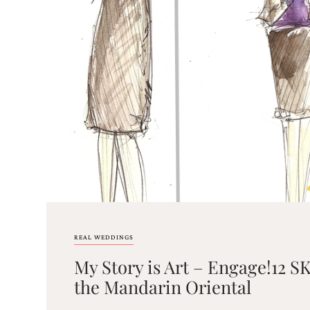
Email
(Required)
©2003-
2025
Momental
Designs
·
Site
Design
REAL WEDDINGS
by
My Story is Art – Engage!12
Celebrate
Creative
the Mandarin Oriental
Momental