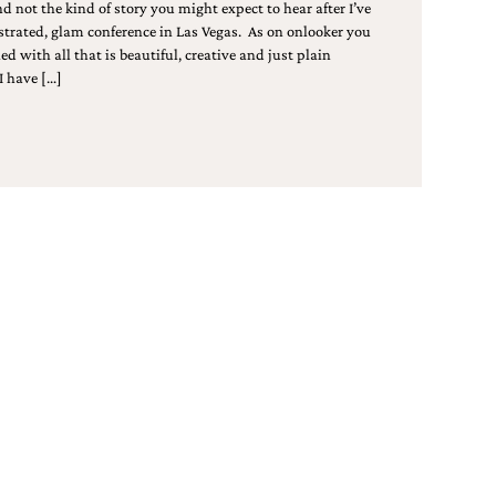
nd not the kind of story you might expect to hear after I’ve
strated, glam conference in Las Vegas. As on onlooker you
ed with all that is beautiful, creative and just plain
I have […]