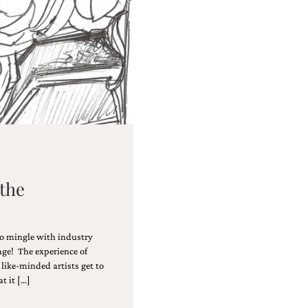
 the
 to mingle with industry
ge! The experience of
like-minded artists get to
t it […]