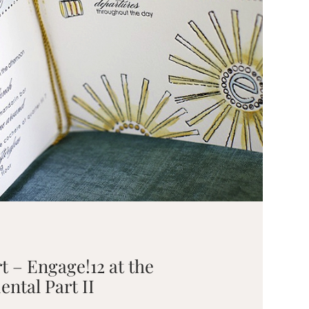
rt – Engage!12 at the
ntal Part II