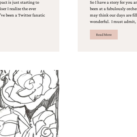
act is just starting to
So I have a story for you a
er I realize the ever
been at a fabulously orche
’ve been a Twitter fanatic
may think our days are fill
wonderful. I must admit, 
Read More