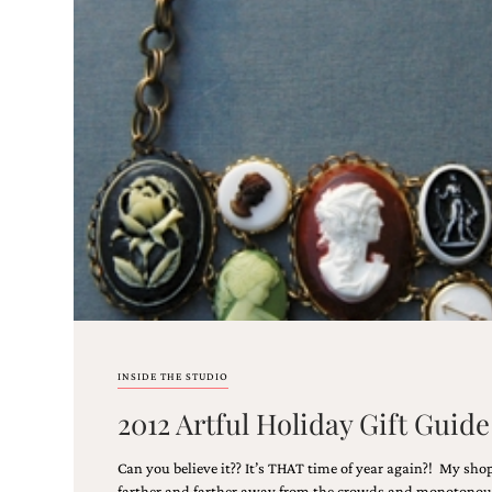
Email
(Required)
©2003-
2025
Momental
Designs
·
Site
Design
INSIDE THE STUDIO
by
2012 Artful Holiday Gift Gui
Celebrate
Creative
Can you believe it?? It’s THAT time of year again?! My sho
Momental
farther and farther away from the crowds and monotonous