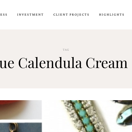
CESS
INVESTMENT
CLIENT PROJECTS
HIGHLIGHTS
TAG
que Calendula Cream