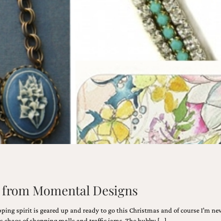
de from Momental Designs
pping spirit is geared up and ready to go this Christmas and of course I’m nev
 chaos of shopping malls and traffic jams. The hubby […]