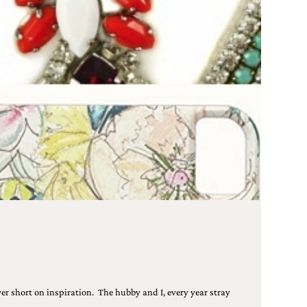
er short on inspiration. The hubby and I, every year stray