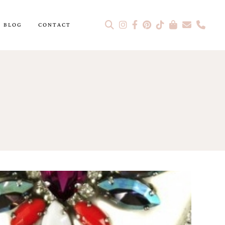
BLOG
CONTACT