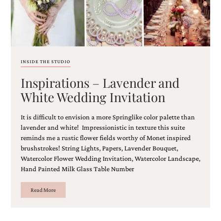
and
stationery.
We
create
unique
wedding
stationery
INSIDE THE STUDIO
including
Inspirations – Lavender and
custom
programs,
White Wedding Invitation
wedding
menus,
custom
It is difficult to envision a more Springlike color palette than
seating
lavender and white! Impressionistic in texture this suite
charts
reminds me a rustic flower fields worthy of Monet inspired
and
brushstrokes! String Lights, Papers, Lavender Bouquet,
seating
Watercolor Flower Wedding Invitation, Watercolor Landscape,
cards.
Hand Painted Milk Glass Table Number
We
also
Read More
offer
bat
mitzvah,
bar