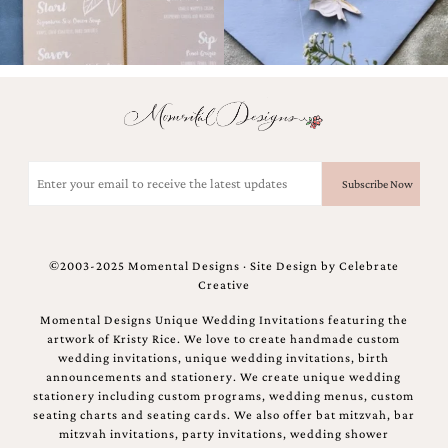
bridal
shower
invitation,
or
even
a
beach
themed
wedding
Email
invitation
(Required)
please
contact
us..
We
©2003-2025 Momental Designs · Site Design by
Celebrate
love
Creative
to
create
Momental Designs Unique Wedding Invitations featuring the
destination
artwork of Kristy Rice. We love to create handmade custom
wedding
wedding invitations, unique wedding invitations, birth
invitations,
announcements and stationery. We create unique wedding
hand-
stationery including custom programs, wedding menus, custom
painted
seating charts and seating cards. We also offer bat mitzvah, bar
invitations
mitzvah invitations, party invitations, wedding shower
and