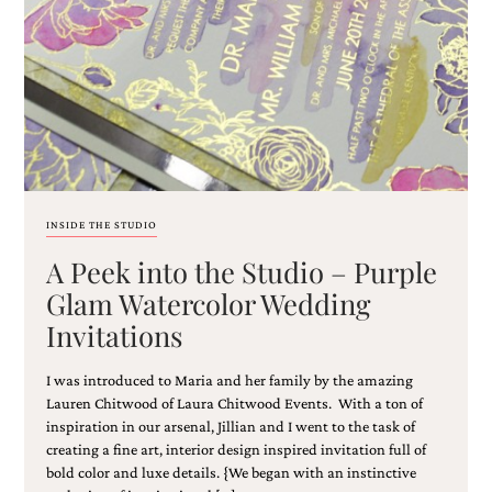
Email
(Required)
INSIDE THE STUDIO
A Peek into the Studio – Purple
©2003-
2025
Glam Watercolor Wedding
Momental
Invitations
Designs
·
Site
I was introduced to Maria and her family by the amazing
Design
Lauren Chitwood of Laura Chitwood Events. With a ton of
by
inspiration in our arsenal, Jillian and I went to the task of
Celebrate
creating a fine art, interior design inspired invitation full of
Creative
bold color and luxe details. {We began with an instinctive
Momental