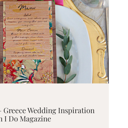
– Greece Wedding Inspiration
on I Do Magazine