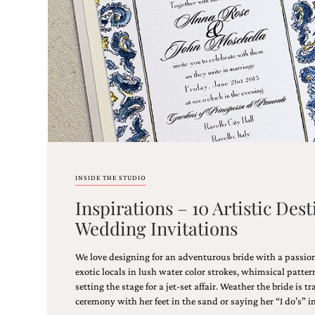
stationery.
We
create
unique
wedding
stationery
including
custom
programs,
wedding
menus,
custom
seating
INSIDE THE STUDIO
charts
and
Inspirations – 10 Artistic Des
seating
Wedding Invitations
cards.
We
also
We love designing for an adventurous bride with a passion
offer
exotic locals in lush water color strokes, whimsical patte
bat
setting the stage for a jet-set affair. Weather the bride is tr
mitzvah,
ceremony with her feet in the sand or saying her “I do’s” i
bar