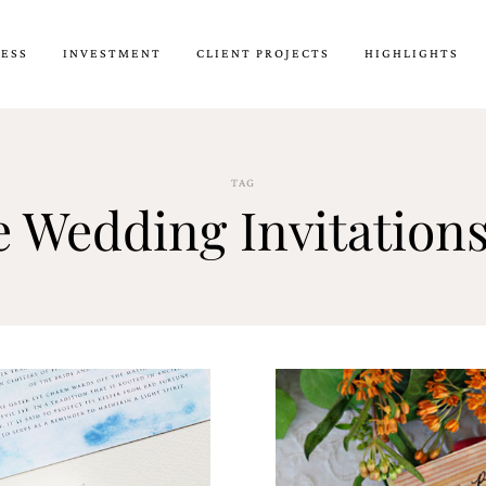
CESS
INVESTMENT
CLIENT PROJECTS
HIGHLIGHTS
TAG
 Wedding Invitation