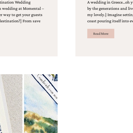
stination Wedding
A wedding in Greece…oh ye
on wedding at Momental –
by the generations and liv
ter way to get your guests
my lovely.} Imagine settin
 destination?] From save
coast pouring itself into 
Read More