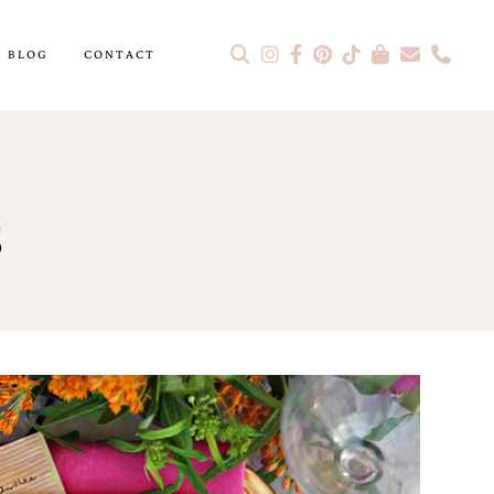
BLOG
CONTACT
s