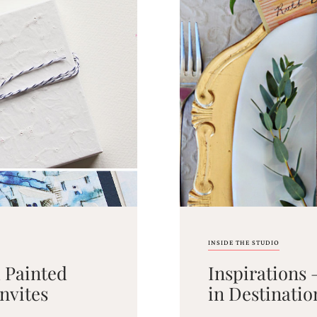
INSIDE THE STUDIO
d Painted
Inspirations 
nvites
in Destinati