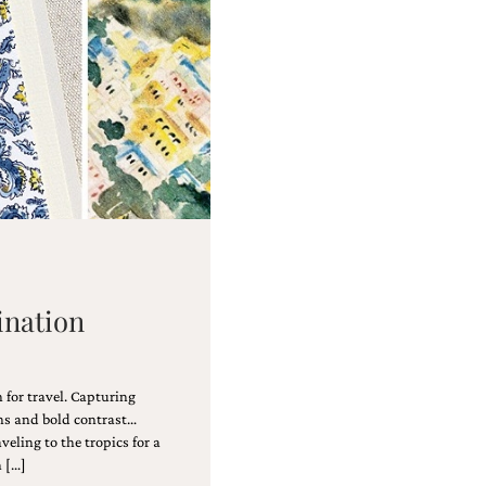
tination
 for travel. Capturing
rns and bold contrast…
aveling to the tropics for a
n […]