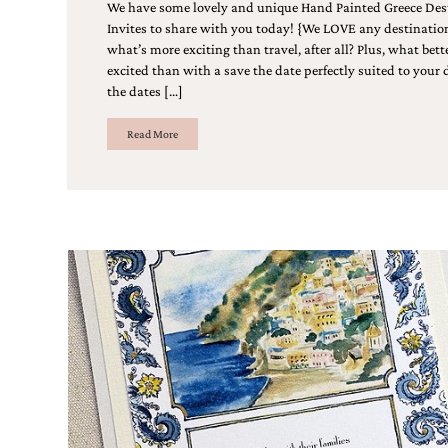
Designs
We have some lovely and unique Hand Painted Greece De
Unique
Invites to share with you today! {We LOVE any destinati
Wedding
what’s more exciting than travel, after all? Plus, what bet
Invitations
excited than with a save the date perfectly suited to your
featuring
the dates […]
the
artwork
Read More
of
Kristy
Rice.
We
love
to
create
handmade
custom
wedding
invitations,
unique
wedding
invitations,
birth
announcements
and