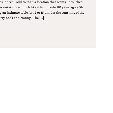
s indeed. Add to that, a location that seems untouched
es out its days much like it had maybe 80 years ago. {Oh
g an intimate table for 12 or 15 amidst the sunshine of the
every nook and cranny. The […]