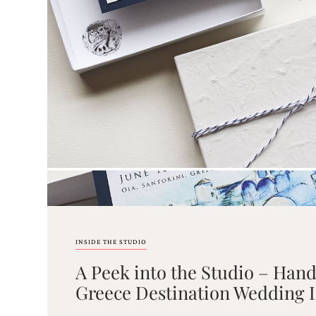
Email
(Required)
©2003-
2025
Momental
Designs
·
Site
Design
INSIDE THE STUDIO
by
A Peek into the Studio – Han
Celebrate
Creative
Greece Destination Wedding I
Momental