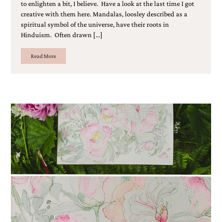
to enlighten a bit, I believe. Have a look at the last time I got
creative with them here. Mandalas, loosley described as a
spiritual symbol of the universe, have their roots in
Hinduism. Often drawn […]
Read More