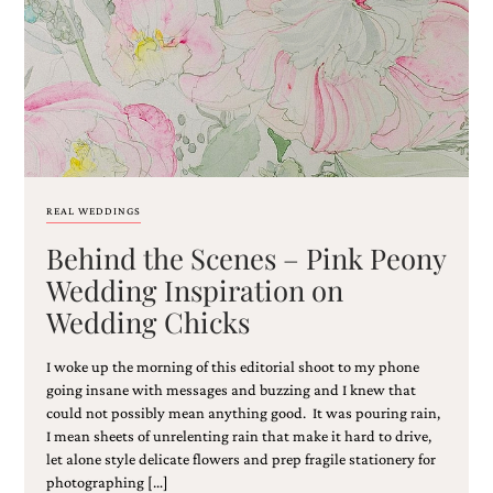
REAL WEDDINGS
Behind the Scenes – Pink Peony
Wedding Inspiration on
Wedding Chicks
I woke up the morning of this editorial shoot to my phone
going insane with messages and buzzing and I knew that
could not possibly mean anything good. It was pouring rain,
I mean sheets of unrelenting rain that make it hard to drive,
let alone style delicate flowers and prep fragile stationery for
photographing […]