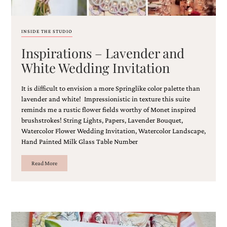
and
stationery.
We
INSIDE THE STUDIO
create
unique
Inspirations – Lavender and
wedding
stationery
White Wedding Invitation
including
custom
It is difficult to envision a more Springlike color palette than
programs,
lavender and white! Impressionistic in texture this suite
wedding
reminds me a rustic flower fields worthy of Monet inspired
menus,
custom
brushstrokes! String Lights, Papers, Lavender Bouquet,
seating
Watercolor Flower Wedding Invitation, Watercolor Landscape,
charts
Hand Painted Milk Glass Table Number
and
seating
Read More
cards.
We
also
offer
bat
mitzvah,
bar