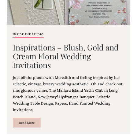
INSIDE THE STUDIO
Inspirations – Blush, Gold and
Cream Floral Wedding
Invitations
Just off the phone with Meredith and feeling inspired by her
eclectic, vintage, breezy wedding aesthetic. Oh and check out
this glorious venue, The Mallard Island Yacht Club in Long
Beach Island, New Jersey! Hydrangea Bouquet, Eclectic
Wedding Table Design, Papers, Hand Painted Wedding
Invitations
Read More