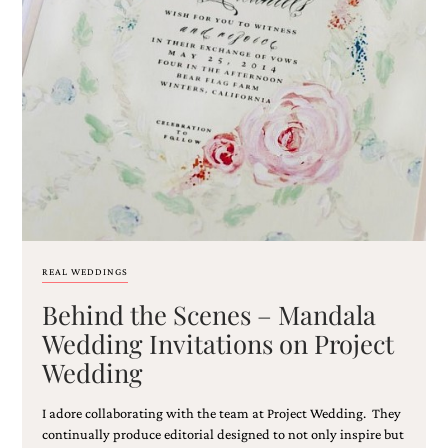
very
artistic
invitations.
REAL WEDDINGS
Behind the Scenes – Mandala
Wedding Invitations on Project
Wedding
I adore collaborating with the team at Project Wedding. They
continually produce editorial designed to not only inspire but