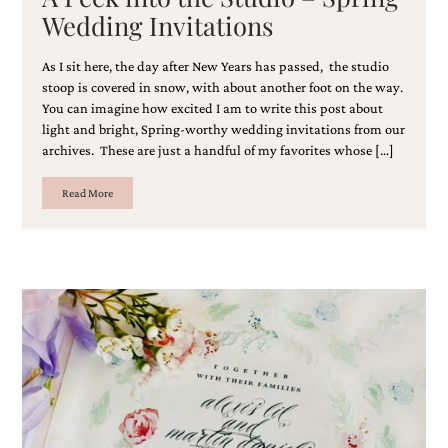
bridal
Wedding Invitations
shower
invitation,
or
As I sit here, the day after New Years has passed, the studio
even
stoop is covered in snow, with about another foot on the way.
a
You can imagine how excited I am to write this post about
beach
light and bright, Spring-worthy wedding invitations from our
themed
archives. These are just a handful of my favorites whose […]
wedding
invitation
Read More
please
contact
us..
We
love
to
create
destination
wedding
invitations,
hand-
painted
invitations
and