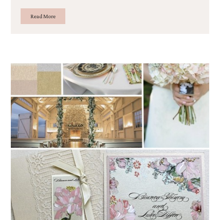
Read More