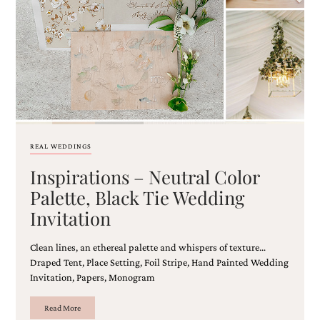
Email
(Required)
REAL WEDDINGS
Inspirations – Neutral Color
©2003-
2025
Palette, Black Tie Wedding
Momental
Invitation
Designs
·
Site
Clean lines, an ethereal palette and whispers of texture…
Design
Draped Tent, Place Setting, Foil Stripe, Hand Painted Wedding
by
Invitation, Papers, Monogram
Celebrate
Creative
Read More
Momental