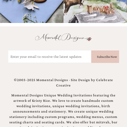
Email
(Required)
©2003-2025 Momental Designs · Site Design by
Celebrate
Creative
Momental Designs Unique Wedding Invitations featuring the
artwork of Kristy Rice. We love to create handmade custom
wedding invitations, unique wedding invitations, birth
announcements and stationery. We create unique wedding
stationery including custom programs, wedding menus, custom
seating charts and seating cards. We also offer bat mitzvah, bar