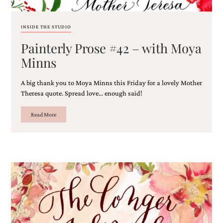
and
stationery.
We
INSIDE THE STUDIO
create
unique
Painterly Prose #42 – with Moya
wedding
Minns
stationery
including
custom
A big thank you to Moya Minns this Friday for a lovely Mother
programs,
Theresa quote. Spread love… enough said!
wedding
menus,
Read More
custom
seating
charts
and
seating
cards.
We
also
offer
bat
mitzvah,
bar