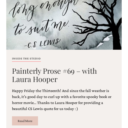
Email
(Required)
INSIDE THE STUDIO
Painterly Prose #69 – with
©2003-
2025
Laura Hooper
Momental
Designs
Happy Friday the Thirteenth! And since the fall weather is
·
Site
back, it’s good day to curl up with a favorite spooky book or
Design
horror movie… Thanks to Laura Hooper for providing a
by
beautiful CS Lewis quote for us today : )
Celebrate
Creative
Read More
Momental