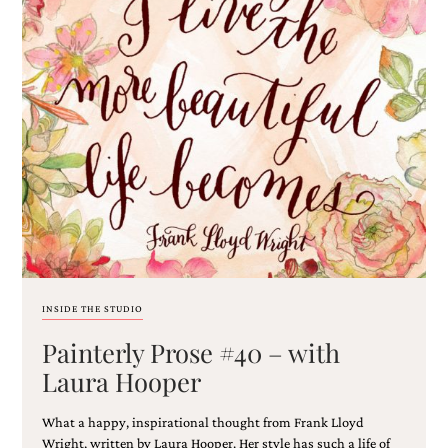
mitzvah
invitations,
party
invitations,
wedding
shower
invitations,
baby
shower
invitations.
If
you
are
searching
for
a
INSIDE THE STUDIO
handmade
custom
Painterly Prose #40 – with
invitation,
Laura Hooper
a
unique
party
What a happy, inspirational thought from Frank Lloyd
invitation,
Wright, written by Laura Hooper. Her style has such a life of