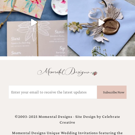
very
artistic
invitations.
Email
(Required)
©2003-2025 Momental Designs · Site Design by
Celebrate
Creative
Momental Designs Unique Wedding Invitations featuring the