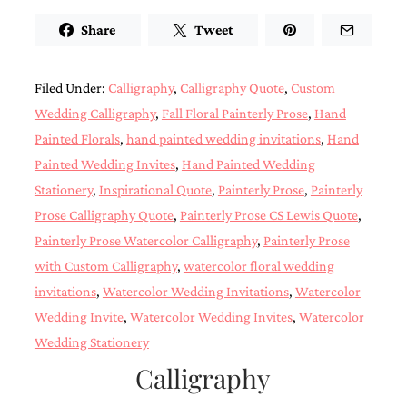
Designs
Share
Tweet
Unique
Wedding
Invitations
featuring
Filed Under:
Calligraphy
,
Calligraphy Quote
,
Custom
the
Wedding Calligraphy
,
Fall Floral Painterly Prose
,
Hand
artwork
of
Painted Florals
,
hand painted wedding invitations
,
Hand
Kristy
Painted Wedding Invites
,
Hand Painted Wedding
Rice.
Stationery
,
Inspirational Quote
,
Painterly Prose
,
Painterly
We
love
Prose Calligraphy Quote
,
Painterly Prose CS Lewis Quote
,
to
Painterly Prose Watercolor Calligraphy
,
Painterly Prose
create
handmade
with Custom Calligraphy
,
watercolor floral wedding
custom
invitations
,
Watercolor Wedding Invitations
,
Watercolor
wedding
invitations,
Wedding Invite
,
Watercolor Wedding Invites
,
Watercolor
unique
Wedding Stationery
wedding
invitations,
Calligraphy
birth
announcements