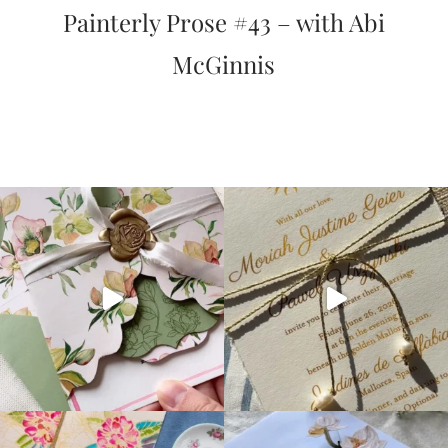
Painterly Prose #43 – with Abi
McGinnis