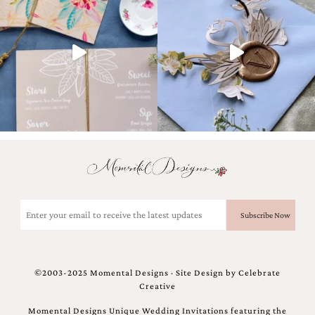
Email
(Required)
©2003-2025 Momental Designs · Site Design by
Celebrate
Creative
Momental Designs Unique Wedding Invitations featuring the