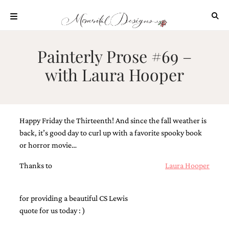
Skip
to
content
ABOUT
Painterly Prose #69 –
OUR
with Laura Hooper
PROCESS
INVESTMENT
CLIENT
PROJECTS
Happy Friday the Thirteenth! And since the fall weather is
HIGHLIGHTS
back, it’s good day to curl up with a favorite spooky book
or horror movie…
BLOG
Thanks to
Laura Hooper
CONTACT
for providing a beautiful CS Lewis
quote for us today : )