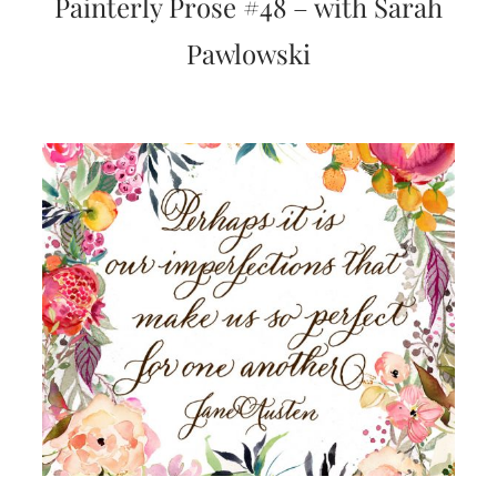
Painterly Prose #48 – with Sarah
very
artistic
Pawlowski
invitations.