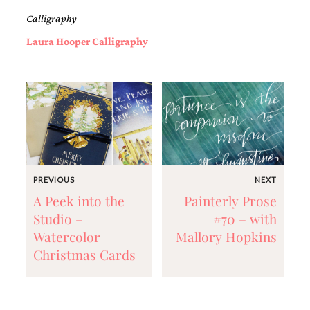
and
Calligraphy
stationery.
We
Laura Hooper Calligraphy
create
unique
wedding
stationery
including
custom
programs,
wedding
menus,
custom
seating
PREVIOUS
NEXT
charts
A Peek into the
Painterly Prose
and
Studio –
#70 – with
seating
cards.
Watercolor
Mallory Hopkins
We
Christmas Cards
also
offer
bat
mitzvah,
bar