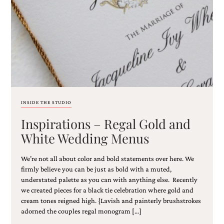
Email
(Required)
INSIDE THE STUDIO
Inspirations – Regal Gold and
©2003-
2025
White Wedding Menus
Momental
Designs
We’re not all about color and bold statements over here. We
·
Site
firmly believe you can be just as bold with a muted,
Design
understated palette as you can with anything else. Recently
by
we created pieces for a black tie celebration where gold and
Celebrate
cream tones reigned high. {Lavish and painterly brushstrokes
Creative
adorned the couples regal monogram […]
Momental