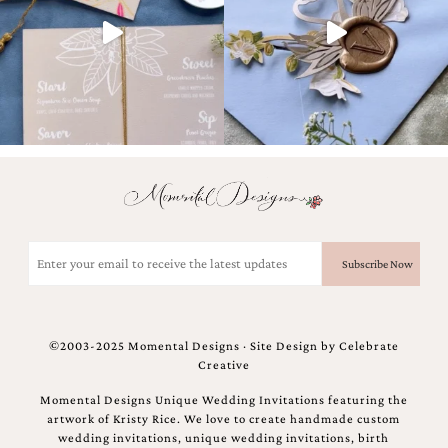
and
stationery.
We
create
unique
wedding
stationery
including
custom
programs,
wedding
menus,
custom
Email
seating
(Required)
charts
and
seating
cards.
©2003-2025 Momental Designs · Site Design by
Celebrate
We
Creative
also
offer
Momental Designs Unique Wedding Invitations featuring the
bat
artwork of Kristy Rice. We love to create handmade custom
mitzvah,
wedding invitations, unique wedding invitations, birth
bar