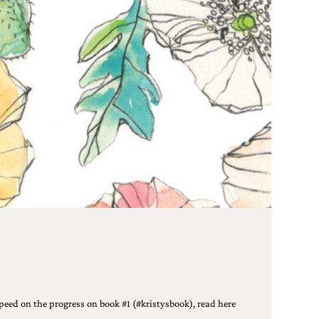
peed on the progress on book #1 (#kristysbook), read here