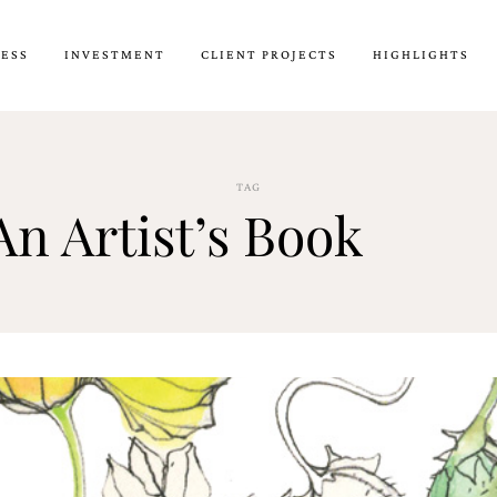
CESS
INVESTMENT
CLIENT PROJECTS
HIGHLIGHTS
TAG
An Artist’s Book