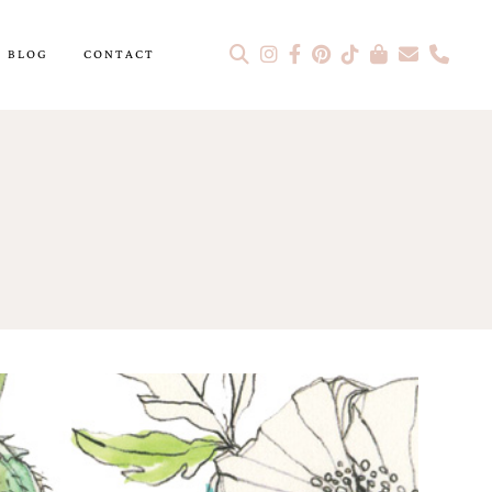
BLOG
CONTACT