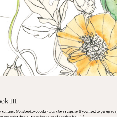
ook III
 contract (#onebooktwobooks) won’t be a surprise. If you need to get up to s
e manuscript due in December, I signed another for 3 […]