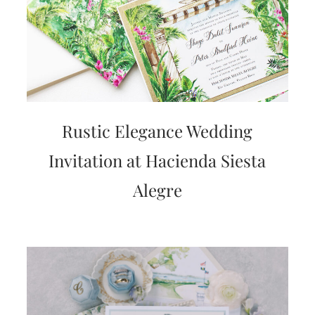
Rustic Elegance Wedding
Invitation at Hacienda Siesta
Alegre