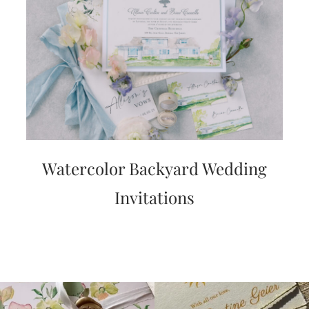
Watercolor Backyard Wedding
Invitations