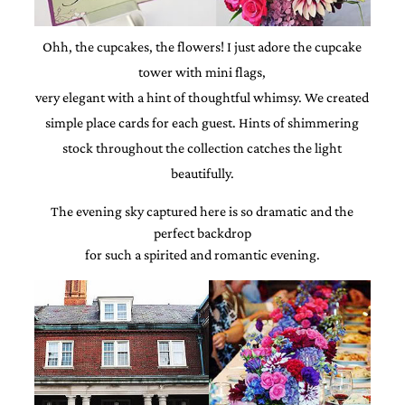
and
stationery.
We
Ohh, the cupcakes, the flowers! I just adore the cupcake
create
tower with mini flags,
unique
wedding
very elegant with a hint of thoughtful whimsy. We created
stationery
simple place cards for each guest. Hints of shimmering
including
custom
stock throughout the collection catches the light
programs,
beautifully.
wedding
menus,
The evening sky captured here is so dramatic and the
custom
seating
perfect backdrop
charts
for such a spirited and romantic evening.
and
seating
cards.
We
also
offer
bat
mitzvah,
bar