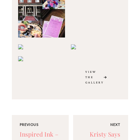
VIEW
THE
GALLERY
PREVIOUS
NEXT
Inspired Ink –
Kristy Says