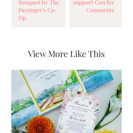
Bouquet by The
support Can for
Desinger's Co-
Comments
Op
View More Like This