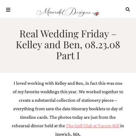
Skip
to
content
ABOUT
Real Wedding Friday –
OUR
Kelley and Ben, 08.23.08
PROCESS
Part I
INVESTMENT
CLIENT
PROJECTS
HIGHLIGHTS
I loved working with Kelley and Ben, in fact this was one
BLOG
of my favorite weddings this year. We worked together to
CONTACT
create a substantial collection of stationery pieces –
everything from save the date itinerary booklets to day of
timeline cards. The photos today are just from the
rehearsal dinner held at the
The Golf Club at Turner Hill
in
Ipswich, MA.