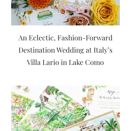
An Eclectic, Fashion-Forward
Destination Wedding at Italy’s
Villa Lario in Lake Como