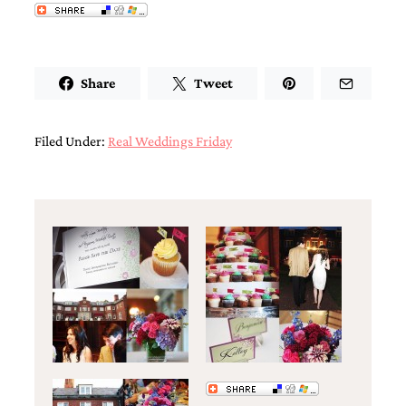
very
artistic
invitations.
Share
Tweet
Filed Under:
Real Weddings Friday