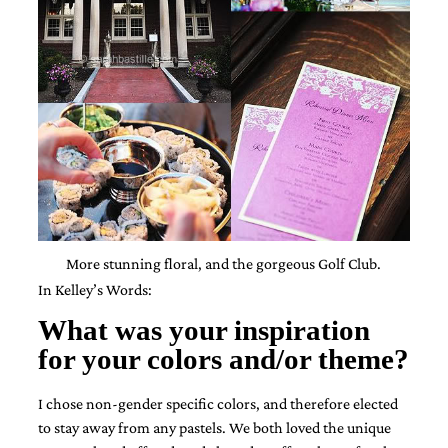
mitzvah
invitations,
party
invitations,
wedding
shower
invitations,
baby
shower
invitations.
If
you
are
More stunning floral, and the gorgeous Golf Club.
searching
for
In Kelley’s Words:
a
handmade
What was your inspiration
custom
for your colors and/or theme?
invitation,
a
unique
I chose non-gender specific colors, and therefore elected
party
to stay away from any pastels.
We both loved the unique
invitation,