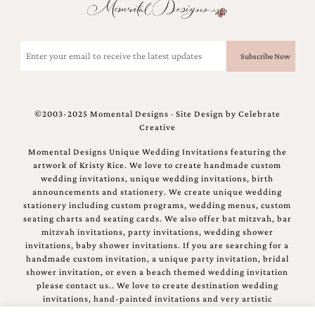
Email
(Required)
©2003-2025 Momental Designs · Site Design by
Celebrate
Creative
Momental Designs Unique Wedding Invitations featuring the
artwork of Kristy Rice. We love to create handmade custom
wedding invitations, unique wedding invitations, birth
announcements and stationery. We create unique wedding
stationery including custom programs, wedding menus, custom
seating charts and seating cards. We also offer bat mitzvah, bar
mitzvah invitations, party invitations, wedding shower
invitations, baby shower invitations. If you are searching for a
handmade custom invitation, a unique party invitation, bridal
shower invitation, or even a beach themed wedding invitation
please contact us.. We love to create destination wedding
invitations, hand-painted invitations and very artistic
invitations.