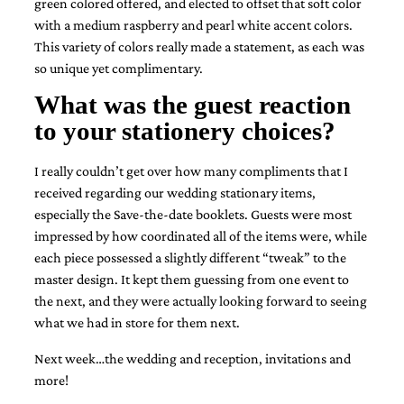
green colored offered, and elected to offset that soft color
bridal
shower
with a medium raspberry and pearl white accent colors.
invitation,
This variety of colors really made a statement, as each was
or
so unique yet complimentary.
even
a
What was the guest reaction
beach
to your stationery choices?
themed
wedding
invitation
I really couldn’t get over how many compliments that I
please
received regarding our wedding stationary items,
contact
us..
especially the Save-the-date booklets.
Guests were most
We
impressed by how coordinated all of the items were, while
love
each piece possessed a slightly different “tweak” to the
to
master design. It kept them guessing from one event to
create
destination
the next, and they were actually looking forward to seeing
wedding
what we had in store for them next.
invitations,
hand-
Next week…the wedding and reception, invitations and
painted
more!
invitations
and