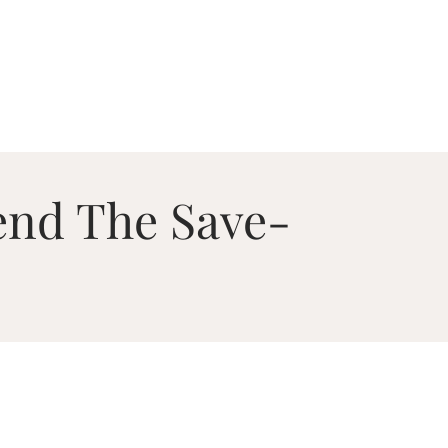
end The Save-