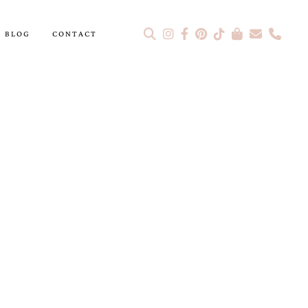
BLOG
CONTACT