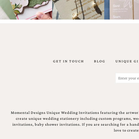
stationery.
We
create
unique
wedding
stationery
including
custom
programs,
wedding
GET IN TOUCH
BLOG
UNIQUE GI
menus,
custom
Email
seating
charts
(Required)
and
seating
cards.
We
also
Momental Designs Unique Wedding Invitations featuring the artwork
offer
create unique wedding stationery including custom programs, wedd
bat
invitations, baby shower invitations. If you are searching for a ha
mitzvah,
love to creat
bar