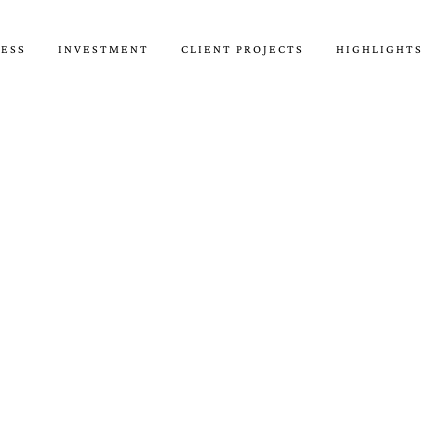
CESS
INVESTMENT
CLIENT PROJECTS
HIGHLIGHTS