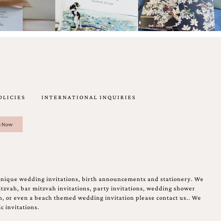
OLICIES
INTERNATIONAL INQUIRIES
unique wedding invitations, birth announcements and stationery. We
tzvah, bar mitzvah invitations, party invitations, wedding shower
on, or even a beach themed wedding invitation please contact us.. We
c invitations.