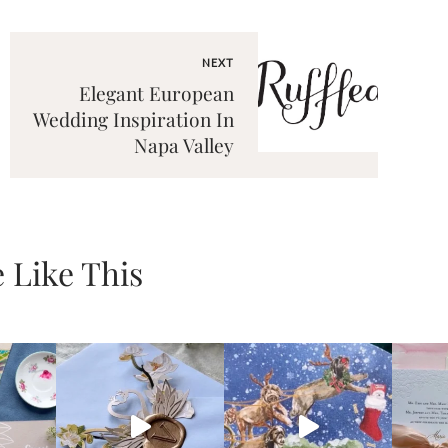
NEXT
Elegant European
Wedding Inspiration In
Napa Valley
 Like This