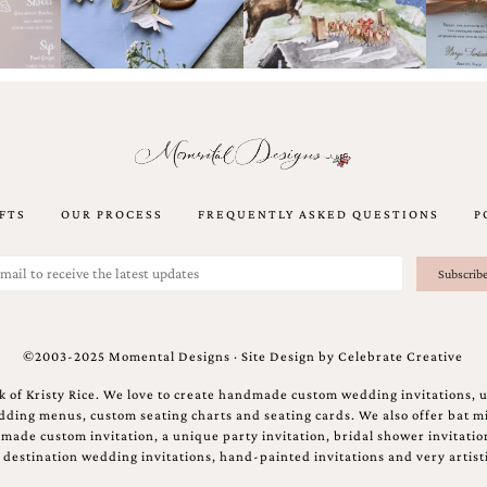
FTS
OUR PROCESS
FREQUENTLY ASKED QUESTIONS
P
©2003-2025 Momental Designs · Site Design by
Celebrate Creative
 of Kristy Rice. We love to create handmade custom wedding invitations, 
ing menus, custom seating charts and seating cards. We also offer bat mi
ndmade custom invitation, a unique party invitation, bridal shower invitati
e destination wedding invitations, hand-painted invitations and very artisti