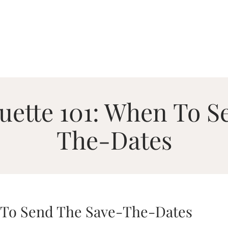
uette 101: When To S
The-Dates
 To Send The Save-The-Dates