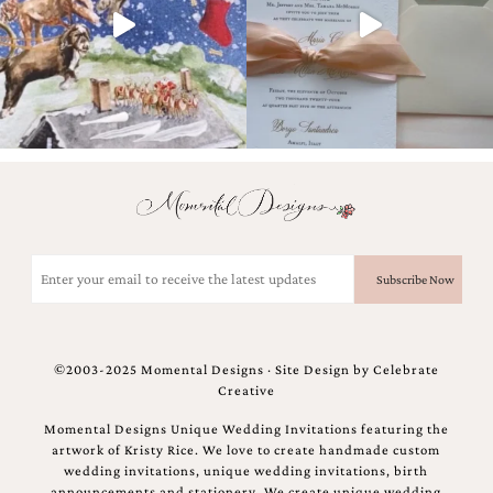
Designs
Unique
Wedding
Invitations
featuring
the
artwork
of
Kristy
Rice.
We
love
Email
to
(Required)
create
handmade
custom
wedding
©2003-2025 Momental Designs · Site Design by
Celebrate
invitations,
Creative
unique
wedding
Momental Designs Unique Wedding Invitations featuring the
invitations,
artwork of Kristy Rice. We love to create handmade custom
birth
wedding invitations, unique wedding invitations, birth
announcements
announcements and stationery. We create unique wedding