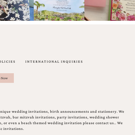
OLICIES
INTERNATIONAL INQUIRIES
unique wedding invitations, birth announcements and stationery. We
tzvah, bar mitzvah invitations, party invitations, wedding shower
on, or even a beach themed wedding invitation please contact us.. We
c invitations.