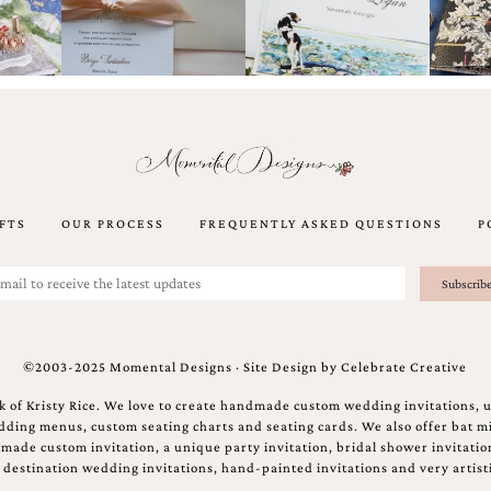
FTS
OUR PROCESS
FREQUENTLY ASKED QUESTIONS
P
©2003-2025 Momental Designs · Site Design by
Celebrate Creative
 of Kristy Rice. We love to create handmade custom wedding invitations, 
ing menus, custom seating charts and seating cards. We also offer bat mi
ndmade custom invitation, a unique party invitation, bridal shower invitati
e destination wedding invitations, hand-painted invitations and very artisti