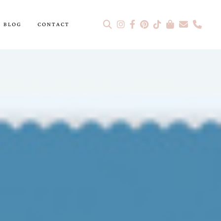
BLOG
CONTACT