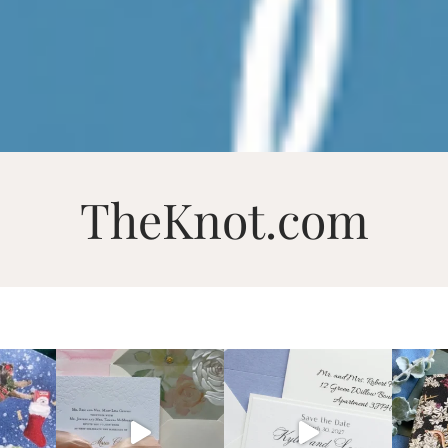
TheKnot.com