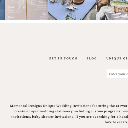
Designs
Unique
Wedding
Invitations
featuring
the
artwork
of
Kristy
Rice.
We
GET IN TOUCH
BLOG
UNIQUE GI
love
to
Email
create
(Required)
handmade
custom
wedding
invitations,
unique
wedding
Momental Designs Unique Wedding Invitations featuring the artwork
invitations,
create unique wedding stationery including custom programs, wedd
birth
invitations, baby shower invitations. If you are searching for a ha
announcements
love to creat
and