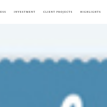
CESS
INVESTMENT
CLIENT PROJECTS
HIGHLIGHTS