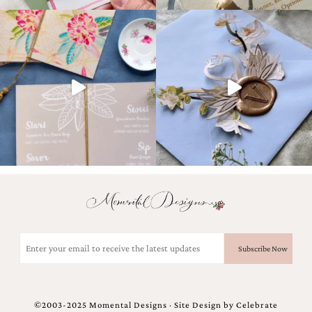
Designs
Unique
Wedding
Invitations
featuring
the
artwork
of
Kristy
Rice.
We
love
to
create
handmade
custom
wedding
Email
invitations,
(Required)
unique
wedding
invitations,
birth
announcements
©2003-2025 Momental Designs · Site Design by
Celebrate