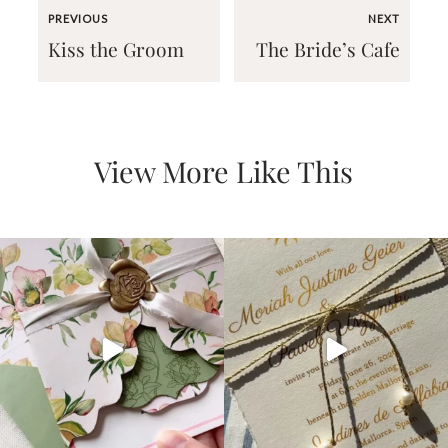
PREVIOUS
NEXT
Kiss the Groom
The Bride’s Cafe
Email
View More Like This
(Required)
©2003-
2025
Momental
Designs
·
Site
Design
by
Celebrate
Creative
Momental