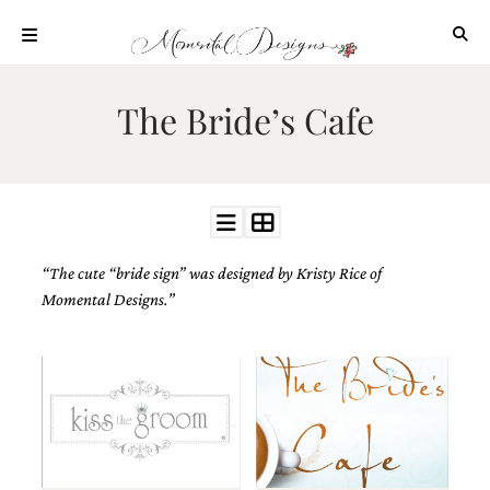
Skip
to
content
ABOUT
The Bride’s Cafe
OUR
PROCESS
INVESTMENT
CLIENT
PROJECTS
“The cute “bride sign” was designed by
Kristy Rice of
HIGHLIGHTS
Momental Designs.”
BLOG
CONTACT