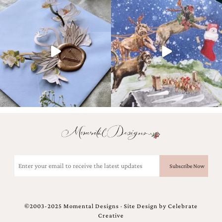
Designs
Unique
Wedding
Invitations
featuring
the
artwork
of
Kristy
Rice.
We
love
to
create
handmade
custom
Email
wedding
(Required)
invitations,
unique
wedding
invitations,
©2003-2025 Momental Designs · Site Design by
Celebrate
birth
Creative
announcements