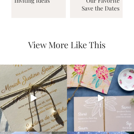
Inviting Ideas
Our Favorite
Save the Dates
View More Like This
Email
(Required)
©2003-
2025
Momental
Designs
·
Site
Design
by
Celebrate
Creative
Momental