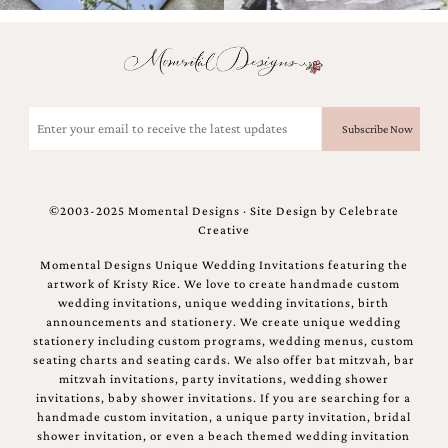
and
stationery.
We
create
unique
wedding
Email
stationery
(Required)
including
custom
programs,
wedding
©2003-2025 Momental Designs · Site Design by
Celebrate
menus,
Creative
custom
seating
Momental Designs Unique Wedding Invitations featuring the
charts
artwork of Kristy Rice. We love to create handmade custom
and
wedding invitations, unique wedding invitations, birth
seating
announcements and stationery. We create unique wedding
cards.
stationery including custom programs, wedding menus, custom
We
seating charts and seating cards. We also offer bat mitzvah, bar
also
mitzvah invitations, party invitations, wedding shower
offer
invitations, baby shower invitations. If you are searching for a
bat
handmade custom invitation, a unique party invitation, bridal
mitzvah,
shower invitation, or even a beach themed wedding invitation
bar