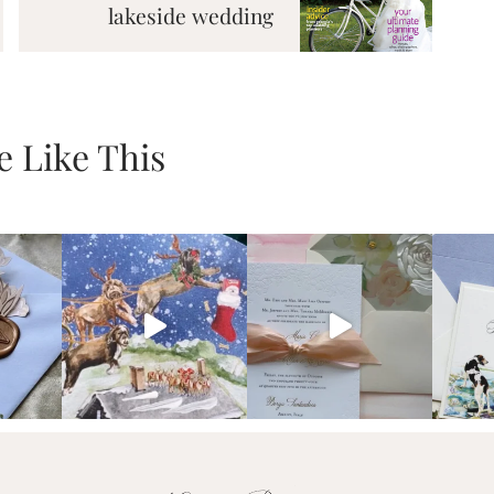
lakeside wedding
 Like This