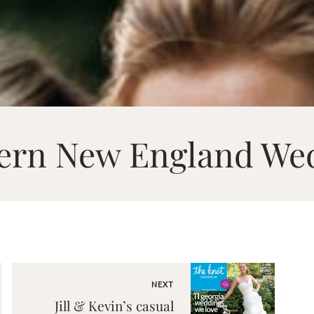
ern New England We
NEXT
Jill & Kevin’s casual