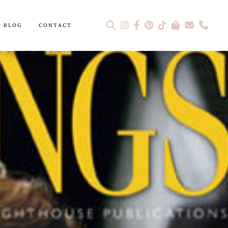
BLOG
CONTACT