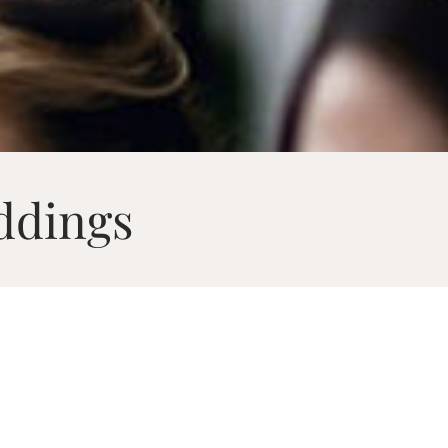
ddings