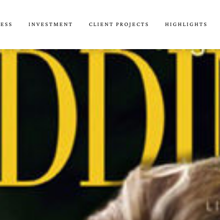
CESS
INVESTMENT
CLIENT PROJECTS
HIGHLIGHTS