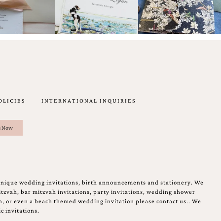
OLICIES
INTERNATIONAL INQUIRIES
unique wedding invitations, birth announcements and stationery. We
tzvah, bar mitzvah invitations, party invitations, wedding shower
on, or even a beach themed wedding invitation please contact us.. We
c invitations.