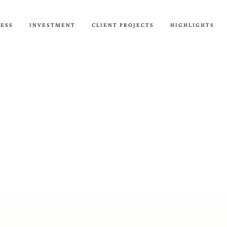
CESS
INVESTMENT
CLIENT PROJECTS
HIGHLIGHTS