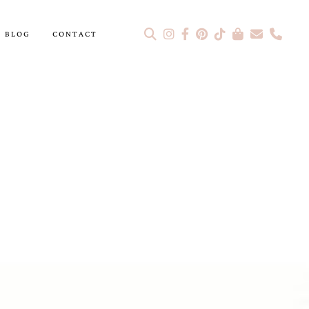
BLOG
CONTACT