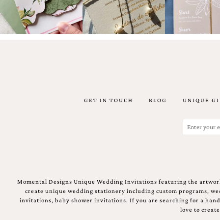
Designs
Unique
Wedding
Invitations
featuring
the
artwork
of
Kristy
Rice.
We
GET IN TOUCH
BLOG
UNIQUE GI
love
to
Email
create
(Required)
handmade
custom
wedding
invitations,
unique
wedding
Momental Designs Unique Wedding Invitations featuring the artwork
invitations,
create unique wedding stationery including custom programs, wedd
birth
invitations, baby shower invitations. If you are searching for a ha
announcements
love to creat
and