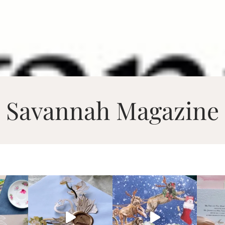
Savannah Magazine