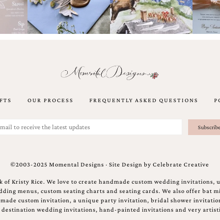
FTS
OUR PROCESS
FREQUENTLY ASKED QUESTIONS
P
©2003-2025 Momental Designs · Site Design by
Celebrate Creative
 of Kristy Rice. We love to create handmade custom wedding invitations, 
ing menus, custom seating charts and seating cards. We also offer bat mi
ndmade custom invitation, a unique party invitation, bridal shower invitati
e destination wedding invitations, hand-painted invitations and very artisti