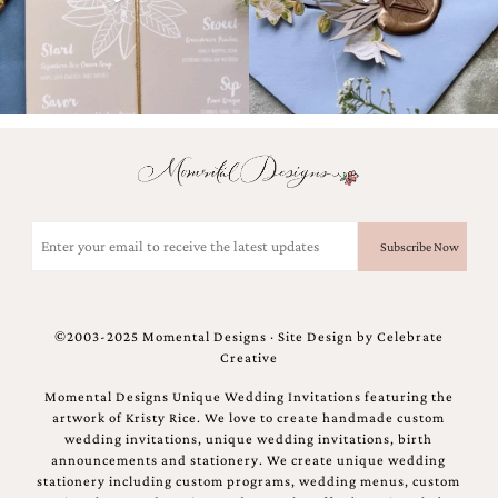
Designs
Unique
Wedding
Invitations
featuring
the
artwork
of
Kristy
Rice.
Email
We
(Required)
love
to
create
handmade
custom
©2003-2025 Momental Designs · Site Design by
Celebrate
wedding
Creative
invitations,
Momental Designs Unique Wedding Invitations featuring the
unique
artwork of Kristy Rice. We love to create handmade custom
wedding
wedding invitations, unique wedding invitations, birth
invitations,
announcements and stationery. We create unique wedding
birth
stationery including custom programs, wedding menus, custom
announcements