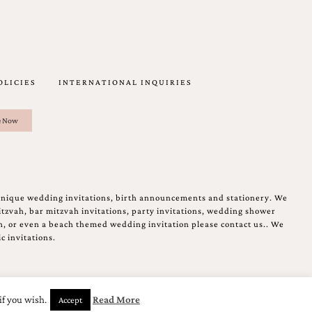
OLICIES
INTERNATIONAL INQUIRIES
unique wedding invitations, birth announcements and stationery. We
tzvah, bar mitzvah invitations, party invitations, wedding shower
on, or even a beach themed wedding invitation please contact us.. We
c invitations.
if you wish.
Read More
Accept