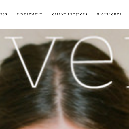
CESS
INVESTMENT
CLIENT PROJECTS
HIGHLIGHTS