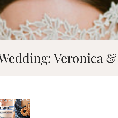
 Wedding: Veronica &