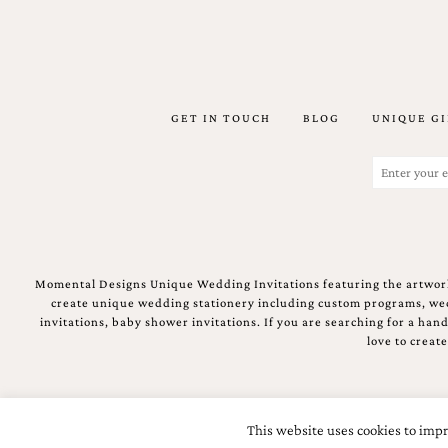
stationery.
We
create
unique
wedding
stationery
GET IN TOUCH
BLOG
UNIQUE GI
including
custom
Email
programs,
(Required)
wedding
menus,
custom
seating
charts
and
Momental Designs Unique Wedding Invitations featuring the artwork
seating
create unique wedding stationery including custom programs, wedd
cards.
invitations, baby shower invitations. If you are searching for a ha
We
love to creat
also
offer
bat
mitzvah,
This website uses cookies to impr
bar