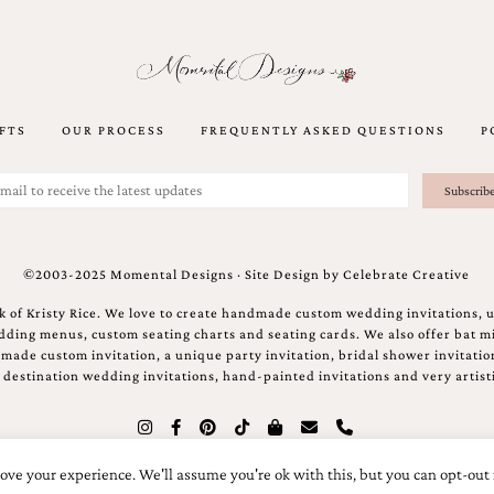
FTS
OUR PROCESS
FREQUENTLY ASKED QUESTIONS
P
©2003-2025 Momental Designs · Site Design by
Celebrate Creative
 of Kristy Rice. We love to create handmade custom wedding invitations, 
ing menus, custom seating charts and seating cards. We also offer bat mi
ndmade custom invitation, a unique party invitation, bridal shower invitati
e destination wedding invitations, hand-painted invitations and very artisti
ove your experience. We'll assume you're ok with this, but you can opt-out 