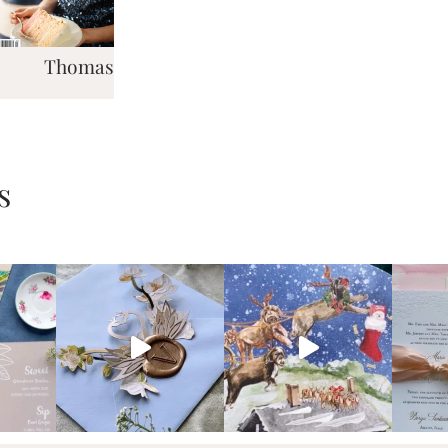
Thomas
s