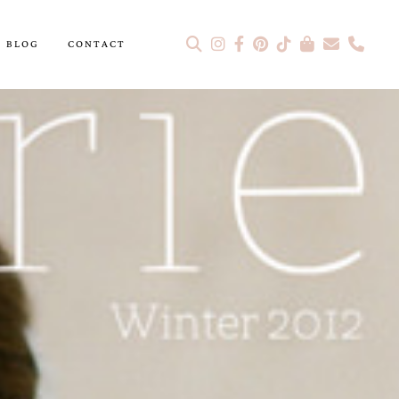
BLOG
CONTACT