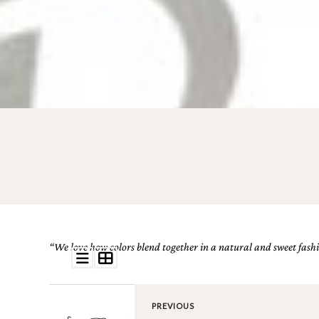
Email
(Required)
©2003-
2025
Momental
Designs
·
Site
Design
“We love how colors blend together in a natural and sweet fashio
by
Celebrate
Creative
PREVIOUS
Momental