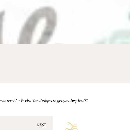
 watercolor invitation designs to get you inspired!”
NEXT