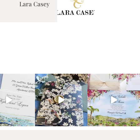
Lara Casey