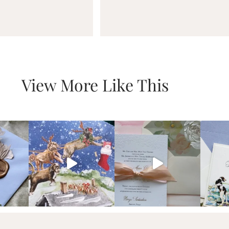
View More Like This