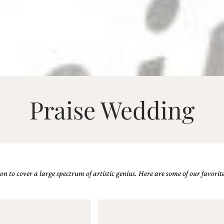
Praise Wedding
n to cover a large spectrum of artistic genius. Here are some of our favorite