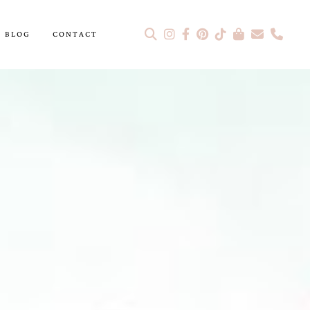
BLOG
CONTACT