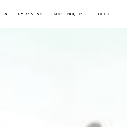
CESS
INVESTMENT
CLIENT PROJECTS
HIGHLIGHTS