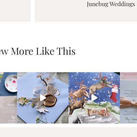
Junebug Weddings
ew More Like This