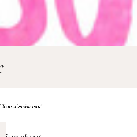
r
illustration elements.”