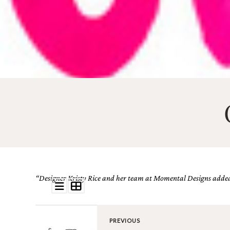
Email
(Required)
©2003-
2025
Momental
Designs
·
Site
Design
“Designer Kristy Rice and her team at Momental Designs added t
by
Celebrate
Creative
PREVIOUS
Momental