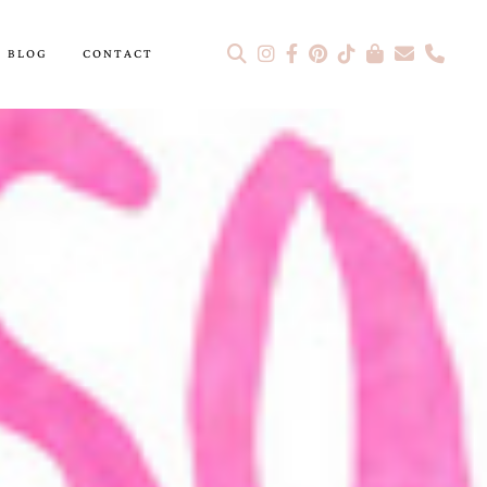
BLOG
CONTACT