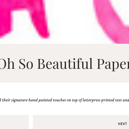
Oh So Beautiful Pape
heir signature hand painted touches on top of letterpress printed text and 
NEXT