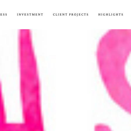
CESS
INVESTMENT
CLIENT PROJECTS
HIGHLIGHTS