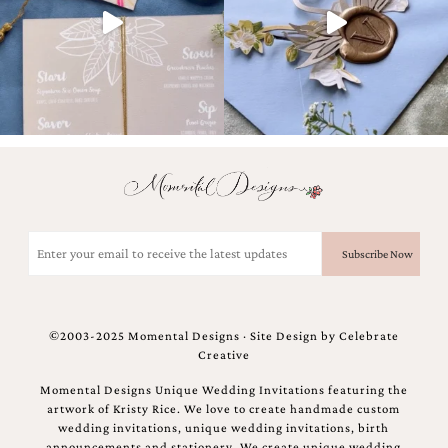
Designs
Unique
Wedding
Invitations
featuring
the
artwork
of
Kristy
Rice.
We
love
Email
to
(Required)
create
handmade
custom
wedding
©2003-2025 Momental Designs · Site Design by
Celebrate
invitations,
Creative
unique
wedding
Momental Designs Unique Wedding Invitations featuring the
invitations,
artwork of Kristy Rice. We love to create handmade custom
birth
wedding invitations, unique wedding invitations, birth
announcements
announcements and stationery. We create unique wedding