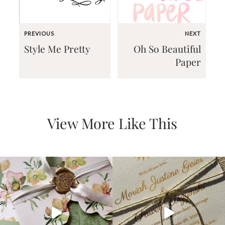
PREVIOUS
NEXT
Style Me Pretty
Oh So Beautiful
Paper
Email
(Required)
View More Like This
©2003-
2025
Momental
Designs
·
Site
Design
by
Celebrate
Creative
Momental