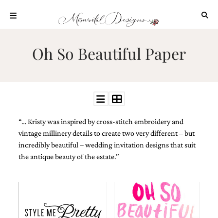
Skip
to
content
ABOUT
Oh So Beautiful Paper
OUR
PROCESS
INVESTMENT
CLIENT
PROJECTS
“… Kristy was inspired by cross-stitch embroidery and
HIGHLIGHTS
vintage millinery details to create two very different – but
BLOG
incredibly beautiful – wedding invitation designs that suit
the antique beauty of the estate.”
CONTACT