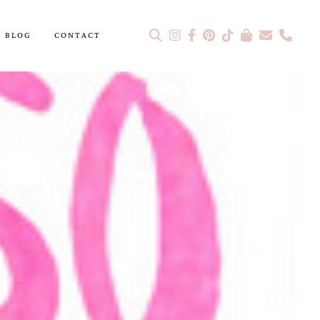
BLOG
CONTACT