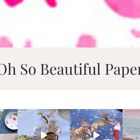
Oh So Beautiful Pape