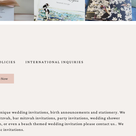
OLICIES
INTERNATIONAL INQUIRIES
unique wedding invitations, birth announcements and stationery. We
tzvah, bar mitzvah invitations, party invitations, wedding shower
on, or even a beach themed wedding invitation please contact us.. We
c invitations.