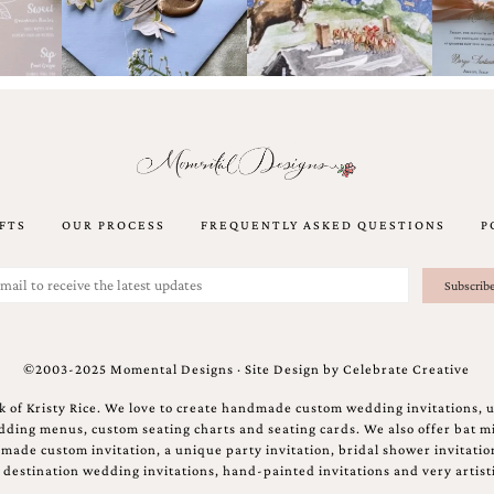
FTS
OUR PROCESS
FREQUENTLY ASKED QUESTIONS
P
©2003-2025 Momental Designs · Site Design by
Celebrate Creative
 of Kristy Rice. We love to create handmade custom wedding invitations, 
ing menus, custom seating charts and seating cards. We also offer bat mi
ndmade custom invitation, a unique party invitation, bridal shower invitati
e destination wedding invitations, hand-painted invitations and very artisti