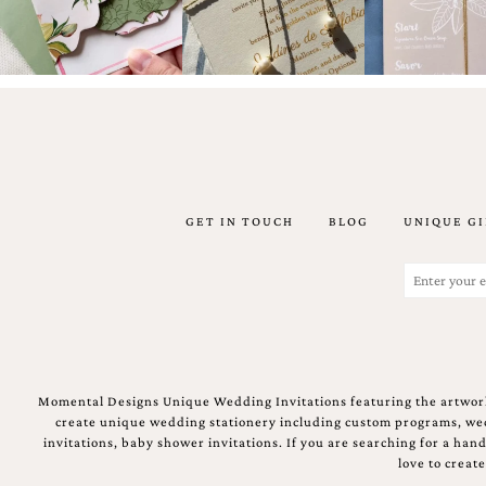
Designs
Unique
Wedding
Invitations
featuring
the
artwork
of
Kristy
Rice.
We
GET IN TOUCH
BLOG
UNIQUE GI
love
to
Email
create
(Required)
handmade
custom
wedding
invitations,
unique
wedding
Momental Designs Unique Wedding Invitations featuring the artwork
invitations,
create unique wedding stationery including custom programs, wedd
birth
invitations, baby shower invitations. If you are searching for a ha
announcements
love to creat
and