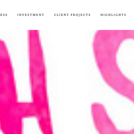
CESS
INVESTMENT
CLIENT PROJECTS
HIGHLIGHTS