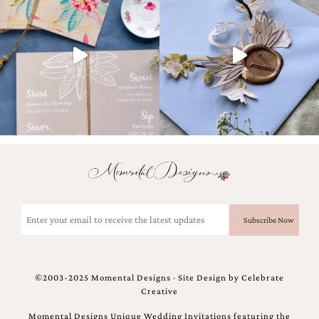
Designs
Unique
Wedding
Invitations
featuring
the
artwork
of
Kristy
Rice.
We
love
to
create
handmade
Email
custom
(Required)
wedding
invitations,
unique
wedding
©2003-2025 Momental Designs · Site Design by
Celebrate
invitations,
Creative
birth
announcements
Momental Designs Unique Wedding Invitations featuring the