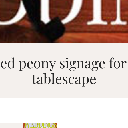
ed peony signage for
tablescape