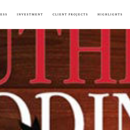
CESS
INVESTMENT
CLIENT PROJECTS
HIGHLIGHTS