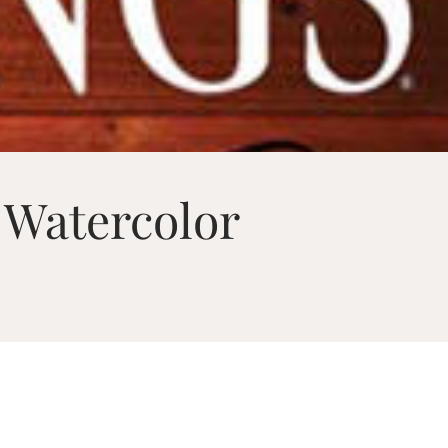
 Watercolor