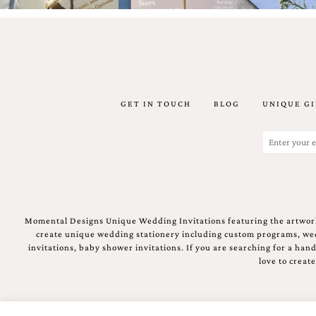
stationery.
We
create
unique
wedding
stationery
including
custom
GET IN TOUCH
BLOG
UNIQUE GI
programs,
wedding
Email
menus,
(Required)
custom
seating
charts
and
seating
Momental Designs Unique Wedding Invitations featuring the artwork
cards.
create unique wedding stationery including custom programs, wedd
We
invitations, baby shower invitations. If you are searching for a ha
also
love to creat
offer
bat
mitzvah,
bar