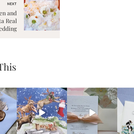
NEXT
en and
a Real
edding
This