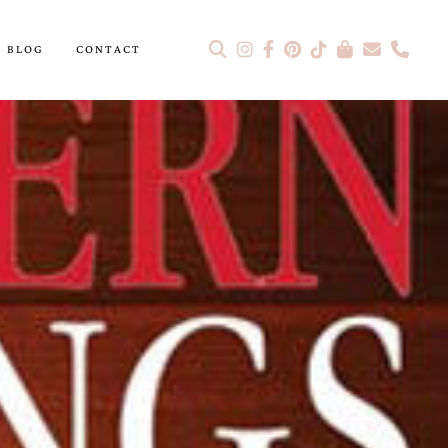
BLOG
CONTACT