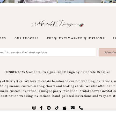
FTS
OUR PROCESS
FREQUENTLY ASKED QUESTIONS
P
©2003-2025 Momental Designs · Site Design by
Celebrate Creative
 of Kristy Rice. We love to create handmade custom wedding invitations, 
ing menus, custom seating charts and seating cards. We also offer bat mi
ndmade custom invitation, a unique party invitation, bridal shower invitati
e destination wedding invitations, hand-painted invitations and very artisti