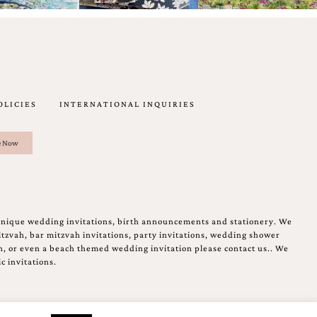
OLICIES
INTERNATIONAL INQUIRIES
unique wedding invitations, birth announcements and stationery. We
tzvah, bar mitzvah invitations, party invitations, wedding shower
on, or even a beach themed wedding invitation please contact us.. We
c invitations.