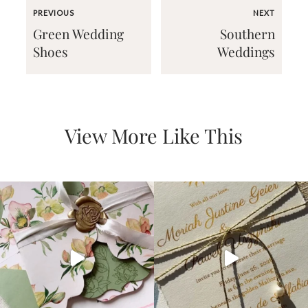
PREVIOUS
NEXT
Green Wedding
Southern
Shoes
Weddings
Email
(Required)
View More Like This
©2003-
2025
Momental
Designs
·
Site
Design
by
Celebrate
Creative
Momental