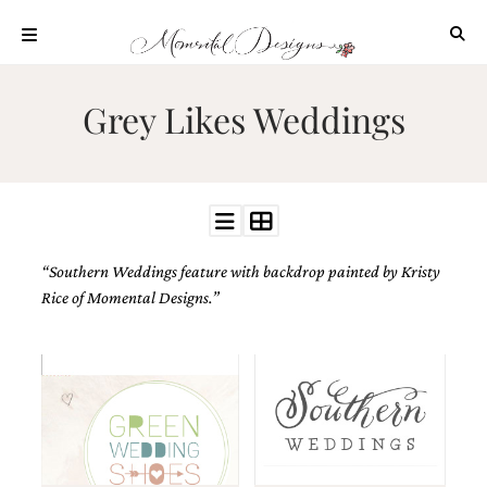
Skip
to
content
ABOUT
Grey Likes Weddings
OUR
PROCESS
INVESTMENT
CLIENT
PROJECTS
“Southern Weddings feature with backdrop painted by Kristy
HIGHLIGHTS
Rice of Momental Designs.”
BLOG
CONTACT