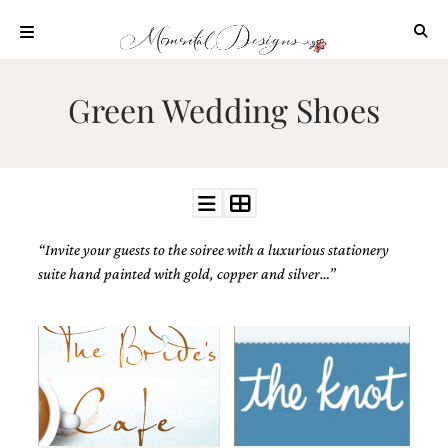
Skip
to
content
ABOUT
Green Wedding Shoes
OUR
PROCESS
INVESTMENT
CLIENT
PROJECTS
“Invite your guests to the soiree with a luxurious stationery
HIGHLIGHTS
suite hand painted with gold, copper and silver…”
BLOG
CONTACT