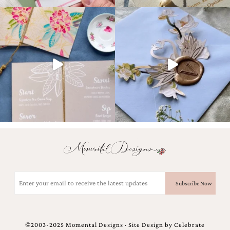
Designs
Unique
Wedding
Invitations
featuring
the
artwork
of
Kristy
Rice.
We
love
to
create
handmade
custom
wedding
Email
invitations,
(Required)
unique
wedding
invitations,
birth
announcements
©2003-2025 Momental Designs · Site Design by
Celebrate