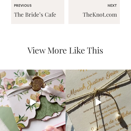
PREVIOUS
NEXT
The Bride’s Cafe
TheKnot.com
Email
View More Like This
(Required)
©2003-
2025
Momental
Designs
·
Site
Design
by
Celebrate
Creative
Momental