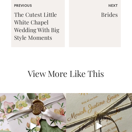
PREVIOUS
NEXT
The Cutest Little
Brides
White Chapel
Wedding With Big
Style Moments
Email
(Required)
View More Like This
©2003-
2025
Momental
Designs
·
Site
Design
by
Celebrate
Creative
Momental