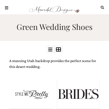
Skip
to
content
ABOUT
Green Wedding Shoes
OUR
PROCESS
INVESTMENT
CLIENT
PROJECTS
A stunning Utah backdrop provides the perfect scene for
HIGHLIGHTS
this desert wedding.
BLOG
CONTACT