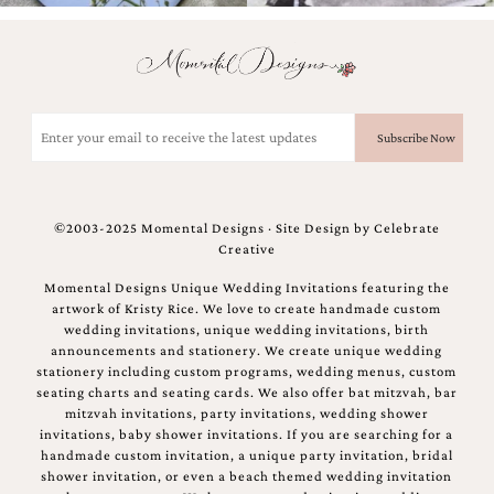
mitzvah
invitations,
party
invitations,
wedding
Email
shower
(Required)
invitations,
baby
shower
invitations.
If
©2003-2025 Momental Designs · Site Design by
Celebrate
you
Creative
are
Momental Designs Unique Wedding Invitations featuring the
searching
artwork of Kristy Rice. We love to create handmade custom
for
wedding invitations, unique wedding invitations, birth
a
announcements and stationery. We create unique wedding
handmade
stationery including custom programs, wedding menus, custom
custom
seating charts and seating cards. We also offer bat mitzvah, bar
invitation,
mitzvah invitations, party invitations, wedding shower
a
invitations, baby shower invitations. If you are searching for a
unique
handmade custom invitation, a unique party invitation, bridal
party
shower invitation, or even a beach themed wedding invitation
invitation,