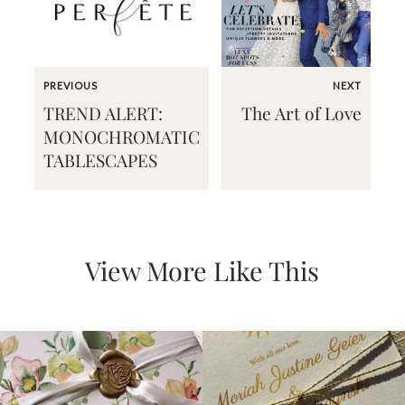
PREVIOUS
NEXT
TREND ALERT:
The Art of Love
Email
MONOCHROMATIC
(Required)
TABLESCAPES
©2003-
2025
Momental
View More Like This
Designs
·
Site
Design
by
Celebrate
Creative
Momental