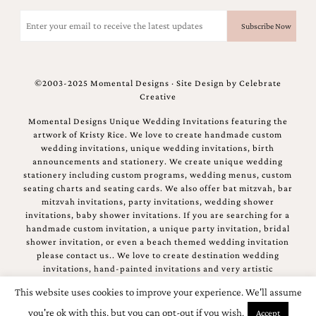
and
Email
stationery.
(Required)
We
create
unique
wedding
©2003-2025 Momental Designs · Site Design by
Celebrate
stationery
Creative
including
custom
Momental Designs Unique Wedding Invitations featuring the
programs,
artwork of Kristy Rice. We love to create handmade custom
wedding
wedding invitations, unique wedding invitations, birth
menus,
announcements and stationery. We create unique wedding
custom
stationery including custom programs, wedding menus, custom
seating
seating charts and seating cards. We also offer bat mitzvah, bar
charts
mitzvah invitations, party invitations, wedding shower
and
invitations, baby shower invitations. If you are searching for a
seating
handmade custom invitation, a unique party invitation, bridal
cards.
shower invitation, or even a beach themed wedding invitation
We
please contact us.. We love to create destination wedding
also
invitations, hand-painted invitations and very artistic
offer
invitations.
bat
This website uses cookies to improve your experience. We'll assume
mitzvah,
you're ok with this, but you can opt-out if you wish.
Accept
bar