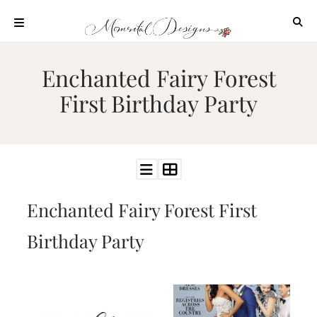
Skip
to
content
ABOUT
Enchanted Fairy Forest
OUR
First Birthday Party
PROCESS
INVESTMENT
CLIENT
PROJECTS
HIGHLIGHTS
Enchanted Fairy Forest First
BLOG
CONTACT
Birthday Party