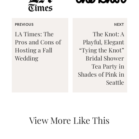
PREVIOUS
NEXT
LA Times: The
The Knot: A
Pros and Cons of
Playful, Elegant
Email
Hosting a Fall
“Tying the Knot”
(Required)
Wedding
Bridal Shower
Tea Party in
Shades of Pink in
©2003-
Seattle
2025
Momental
Designs
·
Site
Design
by
View More Like This
Celebrate
Creative
Momental