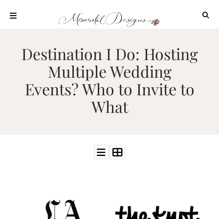
Skip
to
content
ABOUT
Destination I Do: Hosting
OUR
Multiple Wedding
PROCESS
Events? Who to Invite to
INVESTMENT
What
CLIENT
PROJECTS
HIGHLIGHTS
BLOG
CONTACT