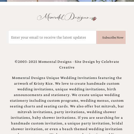
and
stationery.
We
create
unique
wedding
Email
stationery
(Required)
including
custom
programs,
wedding
©2003-2025 Momental Designs · Site Design by
Celebrate
menus,
Creative
custom
seating
Momental Designs Unique Wedding Invitations featuring the
charts
artwork of Kristy Rice. We love to create handmade custom
and
wedding invitations, unique wedding invitations, birth
seating
announcements and stationery. We create unique wedding
cards.
stationery including custom programs, wedding menus, custom
We
seating charts and seating cards. We also offer bat mitzvah, bar
also
mitzvah invitations, party invitations, wedding shower
offer
invitations, baby shower invitations. If you are searching for a
bat
handmade custom invitation, a unique party invitation, bridal
mitzvah,
shower invitation, or even a beach themed wedding invitation
bar