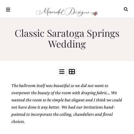
Skip
to
content
ABOUT
Classic Saratoga Springs
OUR
Wedding
PROCESS
INVESTMENT
CLIENT
PROJECTS
HIGHLIGHTS
The ballroom itself was beautiful so we did not want to
BLOG
overpower the beauty of the room with draping fabric… We
CONTACT
wanted the room to be simple but elegant and I think we could
not have done it any better. We had our invitations hand-
painted to incorporate the ceiling, chandeliers and floral
choices.