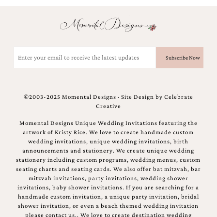
and
stationery.
We
create
unique
Email
wedding
stationery
(Required)
including
custom
programs,
wedding
©2003-2025 Momental Designs · Site Design by
Celebrate
menus,
Creative
custom
seating
Momental Designs Unique Wedding Invitations featuring the
charts
artwork of Kristy Rice. We love to create handmade custom
and
wedding invitations, unique wedding invitations, birth
seating
announcements and stationery. We create unique wedding
cards.
stationery including custom programs, wedding menus, custom
We
seating charts and seating cards. We also offer bat mitzvah, bar
also
mitzvah invitations, party invitations, wedding shower
offer
invitations, baby shower invitations. If you are searching for a
bat
handmade custom invitation, a unique party invitation, bridal
mitzvah,
shower invitation, or even a beach themed wedding invitation
bar
please contact us.. We love to create destination wedding