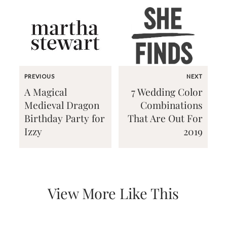
Email
PREVIOUS
NEXT
(Required)
A Magical
7 Wedding Color
Medieval Dragon
Combinations
Birthday Party for
That Are Out For
©2003-
Izzy
2019
2025
Momental
Designs
·
Site
Design
View More Like This
by
Celebrate
Creative
Momental