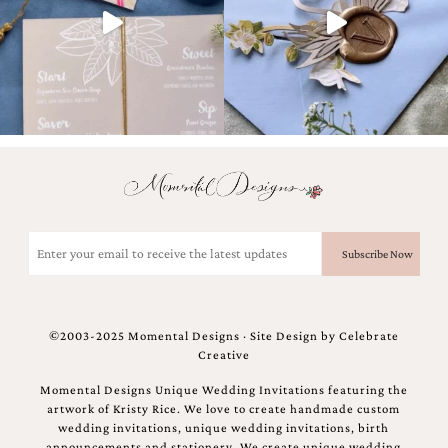
Designs
Unique
Wedding
Invitations
featuring
the
artwork
of
Kristy
Rice.
We
love
Email
to
(Required)
create
handmade
custom
wedding
©2003-2025 Momental Designs · Site Design by
Celebrate
invitations,
Creative
unique
wedding
Momental Designs Unique Wedding Invitations featuring the
invitations,
artwork of Kristy Rice. We love to create handmade custom
birth
wedding invitations, unique wedding invitations, birth
announcements
announcements and stationery. We create unique wedding