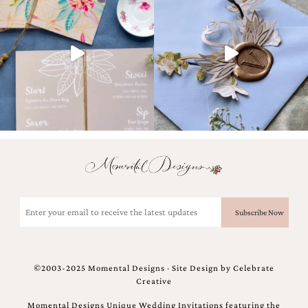
Designs
Unique
Wedding
Invitations
featuring
the
artwork
of
Kristy
Rice.
We
love
to
create
handmade
Email
custom
(Required)
wedding
invitations,
unique
wedding
©2003-2025 Momental Designs · Site Design by
Celebrate
invitations,
Creative
birth
announcements
Momental Designs Unique Wedding Invitations featuring the