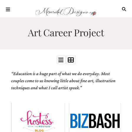
Skip
to
content
ABOUT
Art Career Project
OUR
PROCESS
INVESTMENT
CLIENT
PROJECTS
“Education is a huge part of what we do everyday. Most
HIGHLIGHTS
couples come to us knowing little about fine art, illustration
BLOG
techniques and what I call artist speak.”
CONTACT