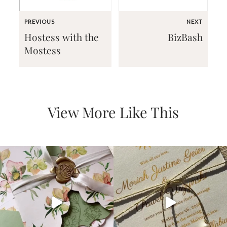
PREVIOUS
NEXT
Hostess with the
BizBash
Mostess
Email
(Required)
View More Like This
©2003-
2025
Momental
Designs
·
Site
Design
by
Celebrate
Creative
Momental