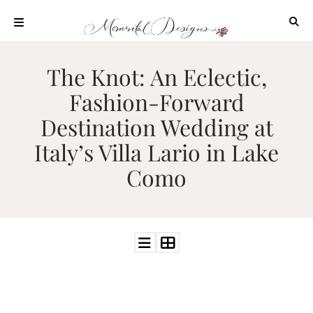
Skip
to
content
ABOUT
The Knot: An Eclectic,
OUR
Fashion-Forward
PROCESS
Destination Wedding at
INVESTMENT
Italy’s Villa Lario in Lake
CLIENT
PROJECTS
Como
HIGHLIGHTS
BLOG
CONTACT