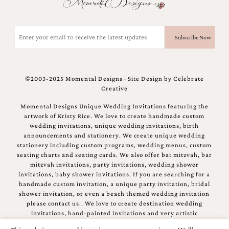
and
stationery.
We
Email
create
(Required)
unique
wedding
stationery
including
©2003-2025 Momental Designs · Site Design by
Celebrate
custom
Creative
programs,
wedding
Momental Designs Unique Wedding Invitations featuring the
menus,
artwork of Kristy Rice. We love to create handmade custom
custom
wedding invitations, unique wedding invitations, birth
seating
announcements and stationery. We create unique wedding
charts
stationery including custom programs, wedding menus, custom
and
seating charts and seating cards. We also offer bat mitzvah, bar
seating
mitzvah invitations, party invitations, wedding shower
cards.
invitations, baby shower invitations. If you are searching for a
We
handmade custom invitation, a unique party invitation, bridal
also
shower invitation, or even a beach themed wedding invitation
offer
please contact us.. We love to create destination wedding
bat
invitations, hand-painted invitations and very artistic
mitzvah,
invitations.
bar