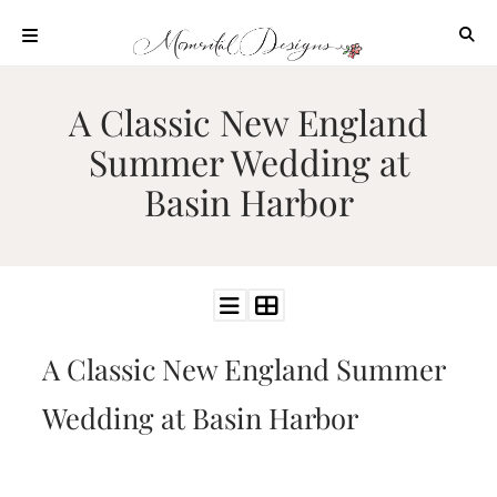
Skip
to
content
ABOUT
A Classic New England
OUR
Summer Wedding at
PROCESS
Basin Harbor
INVESTMENT
CLIENT
PROJECTS
HIGHLIGHTS
BLOG
A Classic New England Summer
CONTACT
Wedding at Basin Harbor