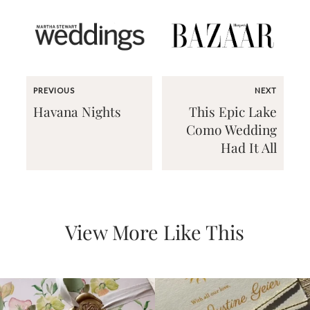
PREVIOUS
NEXT
Email
Havana Nights
This Epic Lake
(Required)
Como Wedding
Had It All
©2003-
2025
Momental
Designs
·
View More Like This
Site
Design
by
Celebrate
Creative
Momental