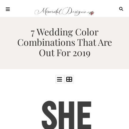
Skip
to
content
ABOUT
7 Wedding Color
OUR
Combinations That Are
PROCESS
Out For 2019
INVESTMENT
CLIENT
PROJECTS
HIGHLIGHTS
BLOG
CONTACT