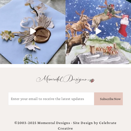
Designs
Unique
Wedding
Invitations
featuring
the
artwork
of
Kristy
Rice.
We
love
to
create
handmade
custom
Email
wedding
invitations,
(Required)
unique
wedding
invitations,
birth
©2003-2025 Momental Designs · Site Design by
Celebrate
announcements
Creative