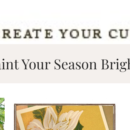
int Your Season Brig