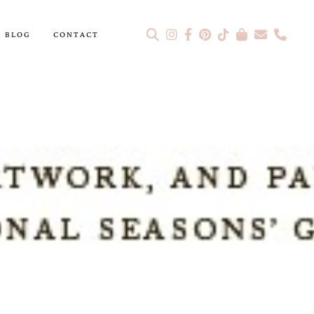
BLOG
CONTACT