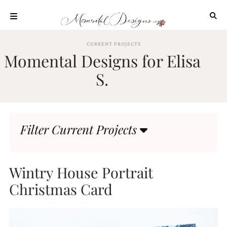
Skip
to
content
ABOUT
CURRENT PROJECTS
Momental Designs for Elisa
OUR
PROCESS
S.
INVESTMENT
CLIENT
PROJECTS
Filter Current Projects
HIGHLIGHTS
BLOG
CONTACT
Wintry House Portrait
Christmas Card