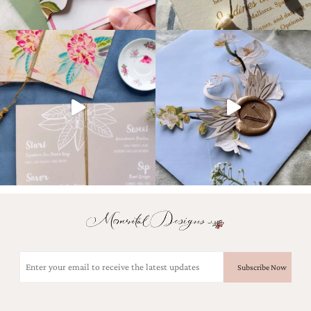
Email
(Required)