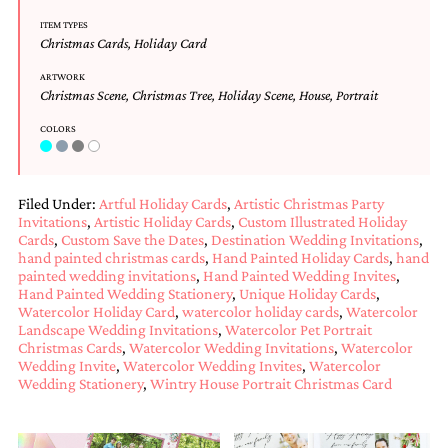
Designs
ITEM TYPES
Unique
Christmas Cards
,
Holiday Card
Wedding
Invitations
ARTWORK
Christmas Scene
,
Christmas Tree
,
Holiday Scene
,
House
,
Portrait
featuring
the
COLORS
artwork
of
Kristy
Rice.
Filed Under:
Artful Holiday Cards
,
Artistic Christmas Party
We
Invitations
,
Artistic Holiday Cards
,
Custom Illustrated Holiday
love
Cards
,
Custom Save the Dates
,
Destination Wedding Invitations
,
to
hand painted christmas cards
,
Hand Painted Holiday Cards
,
hand
create
painted wedding invitations
,
Hand Painted Wedding Invites
,
handmade
Hand Painted Wedding Stationery
,
Unique Holiday Cards
,
custom
Watercolor Holiday Card
,
watercolor holiday cards
,
Watercolor
wedding
Landscape Wedding Invitations
,
Watercolor Pet Portrait
invitations,
Christmas Cards
,
Watercolor Wedding Invitations
,
Watercolor
unique
Wedding Invite
,
Watercolor Wedding Invites
,
Watercolor
wedding
Wedding Stationery
,
Wintry House Portrait Christmas Card
invitations,
birth
announcements