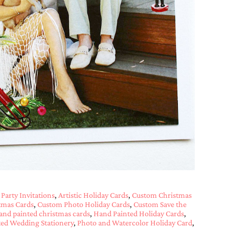
 Party Invitations
,
Artistic Holiday Cards
,
Custom Christmas
tmas Cards
,
Custom Photo Holiday Cards
,
Custom Save the
and painted christmas cards
,
Hand Painted Holiday Cards
,
ed Wedding Stationery
,
Photo and Watercolor Holiday Card
,