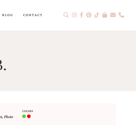
BLOG
CONTACT
.
COLORS
es
,
Photo