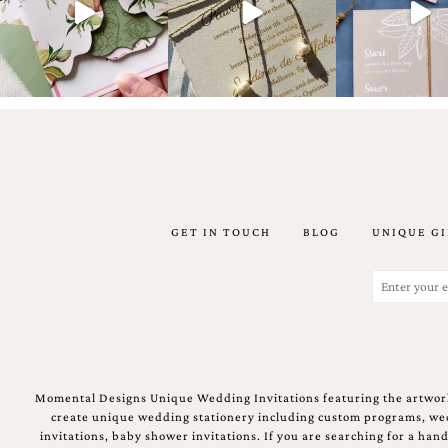
artistic
invitations.
GET IN TOUCH
BLOG
UNIQUE GI
Email
(Required)
Momental Designs Unique Wedding Invitations featuring the artwork
create unique wedding stationery including custom programs, wedd
invitations, baby shower invitations. If you are searching for a ha