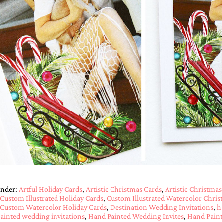
Under:
Artful Holiday Cards
,
Artistic Christmas Cards
,
Artistic Christmas
Custom Illustrated Holiday Cards
,
Custom Illustrated Watercolor Chris
Custom Watercolor Holiday Cards
,
Destination Wedding Invitations
,
h
ainted wedding invitations
,
Hand Painted Wedding Invites
,
Hand Paint