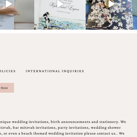
OLICIES
INTERNATIONAL INQUIRIES
unique wedding invitations, birth announcements and stationery. We
tzvah, bar mitzvah invitations, party invitations, wedding shower
on, or even a beach themed wedding invitation please contact us.. We