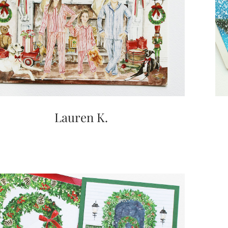
Lauren K.