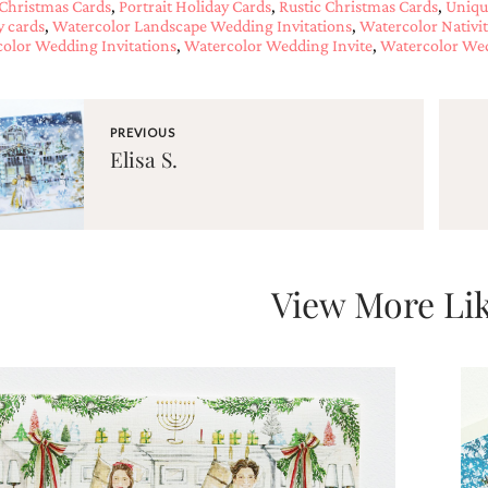
Christmas Cards
,
Portrait Holiday Cards
,
Rustic Christmas Cards
,
Uniqu
y cards
,
Watercolor Landscape Wedding Invitations
,
Watercolor Nativi
olor Wedding Invitations
,
Watercolor Wedding Invite
,
Watercolor Wed
PREVIOUS
Elisa S.
View More Lik