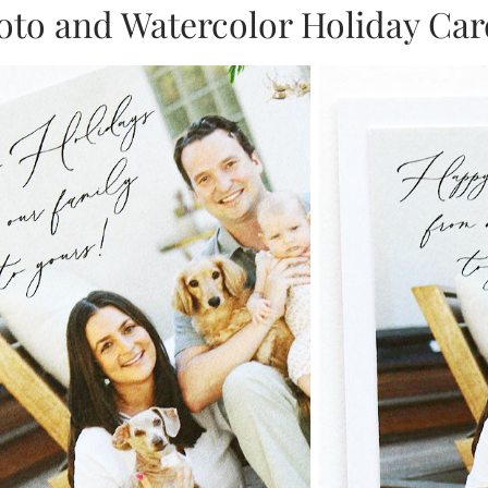
oto and Watercolor Holiday Car