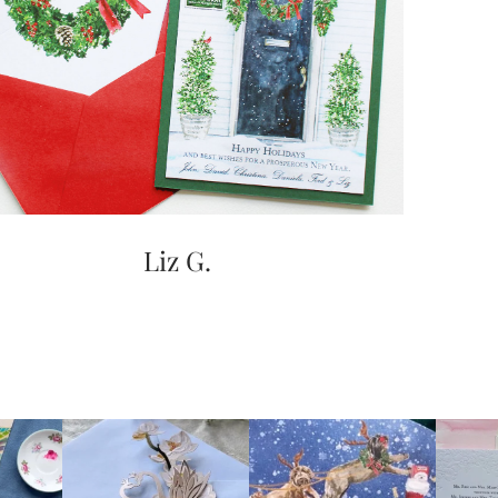
Liz G.