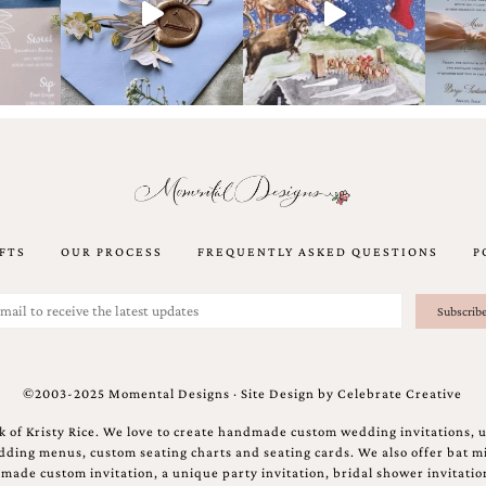
FTS
OUR PROCESS
FREQUENTLY ASKED QUESTIONS
P
©2003-2025 Momental Designs · Site Design by
Celebrate Creative
 of Kristy Rice. We love to create handmade custom wedding invitations, 
ing menus, custom seating charts and seating cards. We also offer bat mi
ndmade custom invitation, a unique party invitation, bridal shower invitati