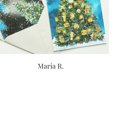
Maria R.