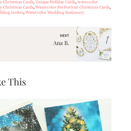
e Christmas Cards
,
Unique Holiday Cards
,
watercolor
ty Christmas Cards
,
Watercolor Pet Portrait Christmas Cards
,
ding Invites
,
Watercolor Wedding Stationery
NEXT
Ana B.
e This