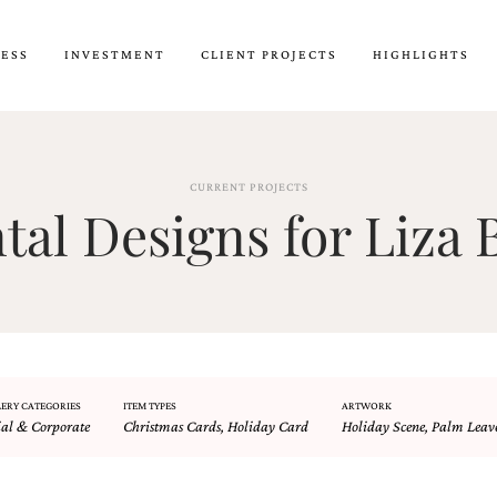
CESS
INVESTMENT
CLIENT PROJECTS
HIGHLIGHTS
CURRENT PROJECTS
al Designs for Liza B
ERY CATEGORIES
ITEM TYPES
ARTWORK
ial & Corporate
Christmas Cards
,
Holiday Card
Holiday Scene
,
Palm Leav