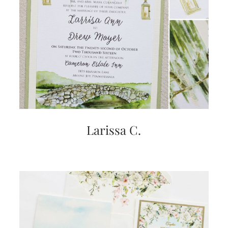
mitzvah
invitations,
party
invitations,
wedding
shower
invitations,
baby
shower
invitations.
If
you
are
Larissa C.
searching
for
a
handmade
custom
invitation,
a
unique
party
invitation,