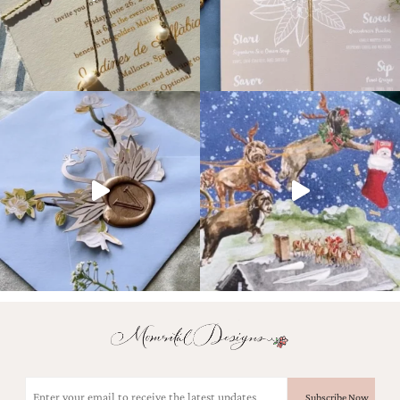
Email