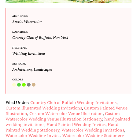
Designs
Unique
AESTHETICS
Wedding
Rustic
,
Watercolor
Invitations
featuring
LOCATIONS
the
Country Club of Buffalo
,
New York
artwork
of
ITEM TYPES
Kristy
Wedding Invitations
Rice.
We
ARTWORK
Architecture
,
Landscapes
love
to
COLORS
create
handmade
custom
wedding
Filed Under:
Country Club of Buffalo Wedding Invitations
,
invitations,
Custom Illustrated Wedding Invitations
,
Custom Painted Venue
unique
Illustration
,
Custom Watercolor Venue Illustration
,
Custom
wedding
Watercolor Wedding Venue Illustration Stationery
,
hand painted
invitations,
wedding invitations
,
Hand Painted Wedding Invites
,
Hand
birth
Painted Wedding Stationery
,
Watercolor Wedding Invitations
,
announcements
Watercolor Wedding Invites
,
Watercolor Wedding Stationery