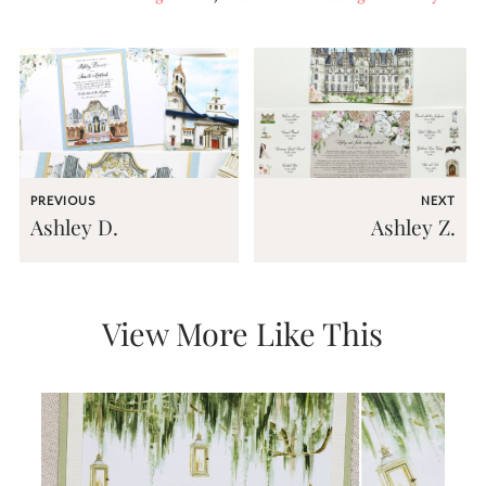
and
stationery.
We
create
unique
wedding
stationery
including
custom
programs,
PREVIOUS
NEXT
wedding
Ashley D.
Ashley Z.
menus,
custom
seating
charts
and
View More Like This
seating
cards.
We
also
offer
bat
mitzvah,
bar