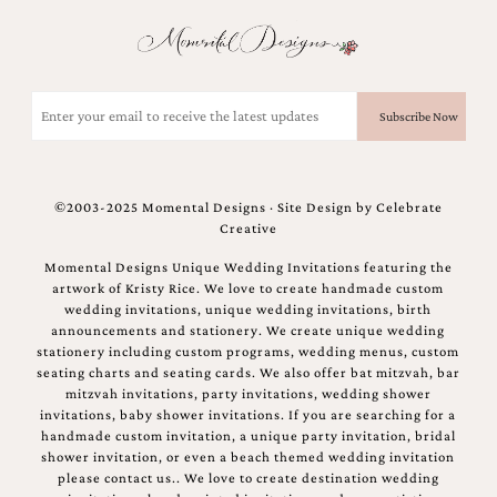
and
stationery.
We
create
unique
Email
wedding
(Required)
stationery
including
custom
programs,
©2003-2025 Momental Designs · Site Design by
Celebrate
wedding
Creative
menus,
custom
Momental Designs Unique Wedding Invitations featuring the
seating
artwork of Kristy Rice. We love to create handmade custom
charts
wedding invitations, unique wedding invitations, birth
and
announcements and stationery. We create unique wedding
seating
stationery including custom programs, wedding menus, custom
cards.
seating charts and seating cards. We also offer bat mitzvah, bar
We
mitzvah invitations, party invitations, wedding shower
also
invitations, baby shower invitations. If you are searching for a
offer
handmade custom invitation, a unique party invitation, bridal
bat
shower invitation, or even a beach themed wedding invitation
mitzvah,
please contact us.. We love to create destination wedding
bar