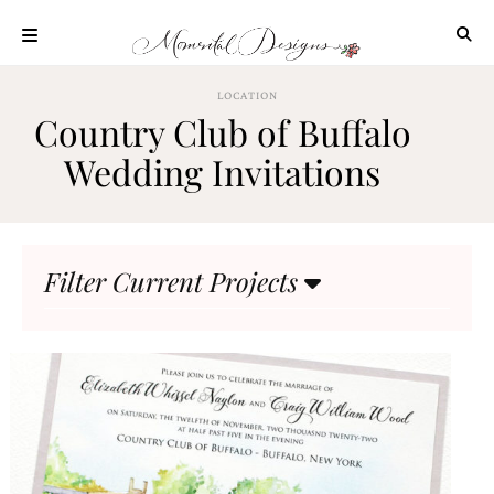
Skip
to
content
ABOUT
LOCATION
Country Club of Buffalo
OUR
PROCESS
Wedding Invitations
INVESTMENT
CLIENT
PROJECTS
Filter Current Projects
HIGHLIGHTS
BLOG
CONTACT