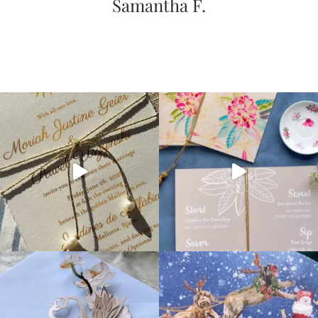
Samantha F.