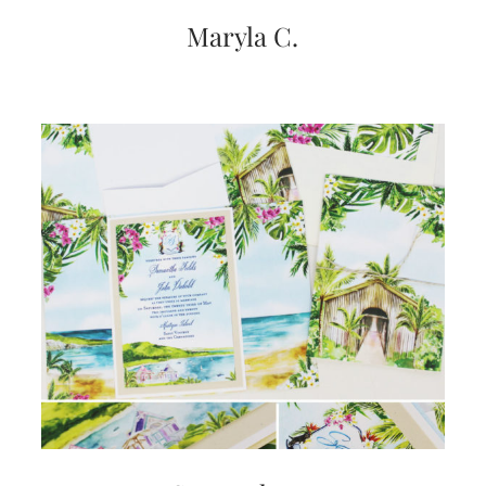
Maryla C.