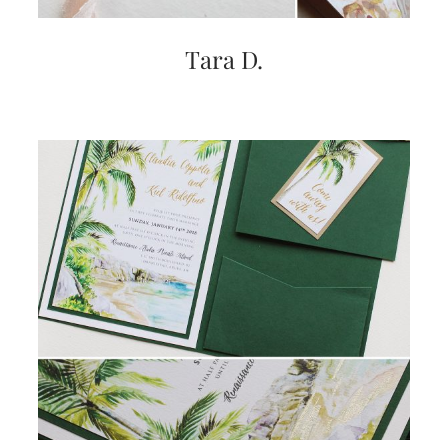
very
artistic
invitations.
Tara D.