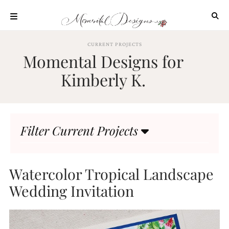
Skip
to
content
ABOUT
CURRENT PROJECTS
Momental Designs for
OUR
PROCESS
Kimberly K.
INVESTMENT
CLIENT
PROJECTS
Filter Current Projects
HIGHLIGHTS
BLOG
CONTACT
Watercolor Tropical Landscape
Wedding Invitation