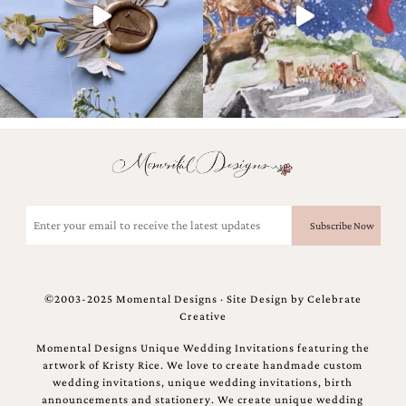
Email
(Required)
©2003-2025 Momental Designs · Site Design by
Celebrate
Creative
Momental Designs Unique Wedding Invitations featuring the
artwork of Kristy Rice. We love to create handmade custom
wedding invitations, unique wedding invitations, birth
announcements and stationery. We create unique wedding