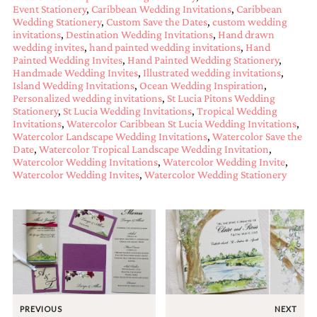
Event Stationery
,
Caribbean Wedding Invitations
,
Caribbean
mitzvah
Wedding Stationery
,
Custom Save the Dates
,
custom wedding
invitations,
invitations
,
Destination Wedding Invitations
,
Hand drawn
party
wedding invites
,
hand painted wedding invitations
,
Hand
invitations,
Painted Wedding Invites
,
Hand Painted Wedding Stationery
,
wedding
Handmade Wedding Invites
,
Illustrated wedding invitations
,
shower
Island Wedding Invitations
,
Ocean Wedding Inspiration
,
invitations,
Personalized wedding invitations
,
St Lucia Pitons Wedding
baby
Stationery
,
St Lucia Wedding Invitations
,
Tropical Wedding
shower
Invitations
,
Watercolor Caribbean St Lucia Wedding Invitations
,
invitations.
Watercolor Landscape Wedding Invitations
,
Watercolor Save the
If
Date
,
Watercolor Tropical Landscape Wedding Invitation
,
you
Watercolor Wedding Invitations
,
Watercolor Wedding Invite
,
are
Watercolor Wedding Invites
,
Watercolor Wedding Stationery
searching
for
a
handmade
custom
invitation,
a
unique
party
invitation,
PREVIOUS
NEXT