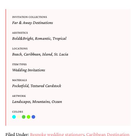
and
stationery.
We
INVITATION COLLECTIONS
create
Far & Away Destinations
unique
wedding
AESTHETICS
stationery
Bold&Bright
,
Romantic
,
Tropical
including
custom
LOCATIONS
Beach
,
Caribbean
,
Island
,
St. Lucia
programs,
wedding
ITEM TYPES
menus,
Wedding Invitations
custom
seating
MATERIALS
charts
Pocketfold
,
Textured Cardstock
and
seating
ARTWORK
cards.
Landscapes
,
Mountains
,
Ocean
We
also
COLORS
offer
bat
mitzvah,
Filed Under:
Bespoke wedding stationery
,
Caribbean Destination
bar