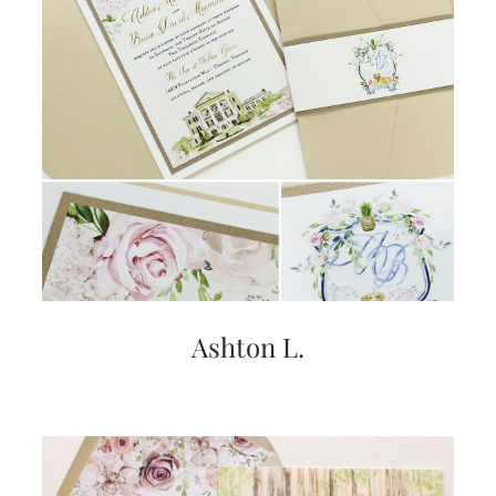
Ashton L.