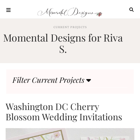
Skip
to
content
ABOUT
CURRENT PROJECTS
Momental Designs for Riva
OUR
PROCESS
S.
INVESTMENT
CLIENT
PROJECTS
Filter Current Projects
HIGHLIGHTS
BLOG
CONTACT
Washington DC Cherry
Blossom Wedding Invitations