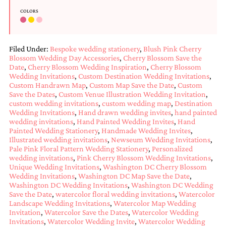
COLORS
Filed Under:
Bespoke wedding stationery
,
Blush Pink Cherry
Blossom Wedding Day Accessories
,
Cherry Blossom Save the
Date
,
Cherry Blossom Wedding Inspiration
,
Cherry Blossom
Wedding Invitations
,
Custom Destination Wedding Invitations
,
Custom Handrawn Map
,
Custom Map Save the Date
,
Custom
Save the Dates
,
Custom Venue Illustration Wedding Invitation
,
custom wedding invitations
,
custom wedding map
,
Destination
Wedding Invitations
,
Hand drawn wedding invites
,
hand painted
wedding invitations
,
Hand Painted Wedding Invites
,
Hand
Painted Wedding Stationery
,
Handmade Wedding Invites
,
Illustrated wedding invitations
,
Newseum Wedding Invitations
,
Pale Pink Floral Pattern Wedding Stationery
,
Personalized
wedding invitations
,
Pink Cherry Blossom Wedding Invitations
,
Unique Wedding Invitations
,
Washington DC Cherry Blossom
Wedding Invitations
,
Washington DC Map Save the Date
,
Washington DC Wedding Invitations
,
Washington DC Wedding
Save the Date
,
watercolor floral wedding invitations
,
Watercolor
Landscape Wedding Invitations
,
Watercolor Map Wedding
Invitation
,
Watercolor Save the Dates
,
Watercolor Wedding
Invitations
,
Watercolor Wedding Invite
,
Watercolor Wedding