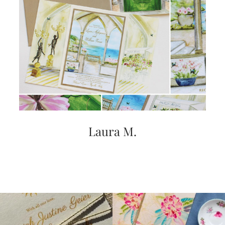
Laura M.