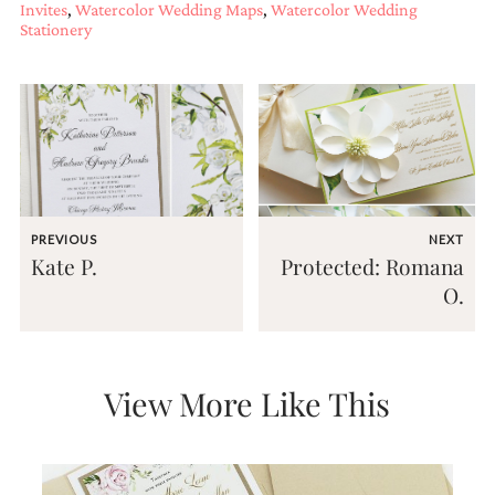
Invites
,
Watercolor Wedding Maps
,
Watercolor Wedding
Stationery
PREVIOUS
NEXT
Kate P.
Protected: Romana
O.
View More Like This