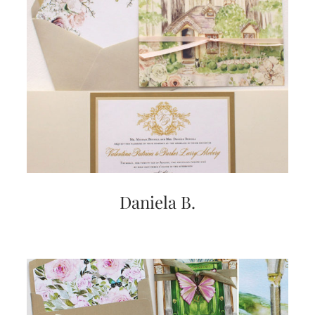
Daniela B.