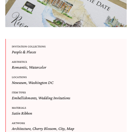
very
artistic
invitations.
INVITATION COLLECTIONS
People & Places
AESTHETICS
Romantic
,
Watercolor
LOCATIONS
Newseum
,
Washington DC
ITEM TYPES
Embellishments
,
Wedding Invitations
MATERIALS
Satin Ribbon
ARTWORK
Architecture
,
Cherry Blossom
,
City
,
Map