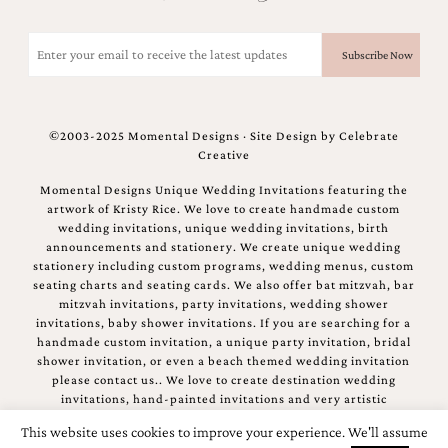
Email
(Required)
©2003-2025 Momental Designs · Site Design by
Celebrate
Creative
Momental Designs Unique Wedding Invitations featuring the
artwork of Kristy Rice. We love to create handmade custom
wedding invitations, unique wedding invitations, birth
announcements and stationery. We create unique wedding
stationery including custom programs, wedding menus, custom
seating charts and seating cards. We also offer bat mitzvah, bar
mitzvah invitations, party invitations, wedding shower
invitations, baby shower invitations. If you are searching for a
handmade custom invitation, a unique party invitation, bridal
shower invitation, or even a beach themed wedding invitation
please contact us.. We love to create destination wedding
invitations, hand-painted invitations and very artistic
invitations.
This website uses cookies to improve your experience. We'll assume