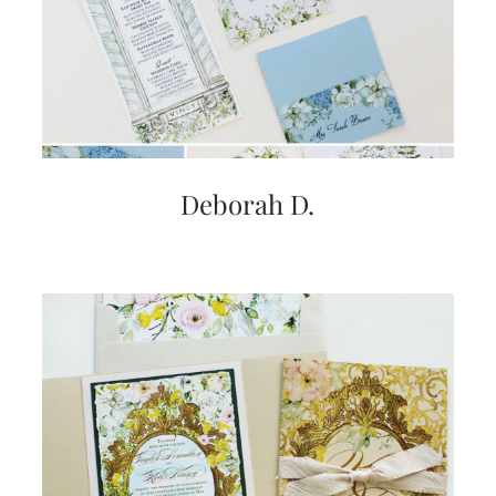
very
artistic
invitations.
Deborah D.