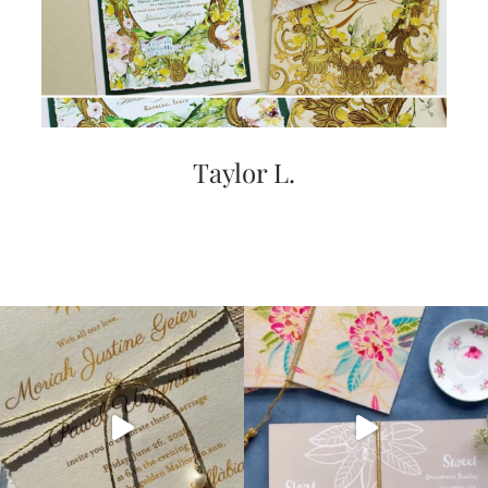
Taylor L.