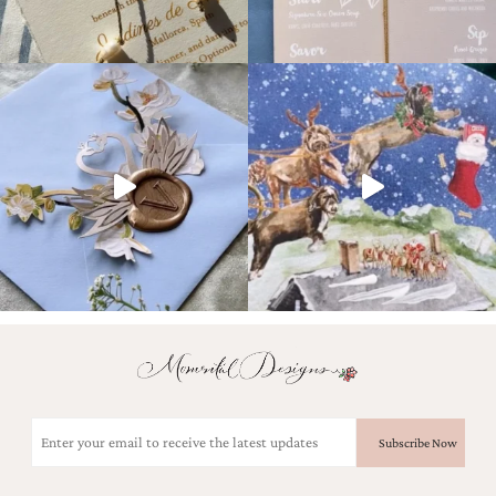
Email
(Required)