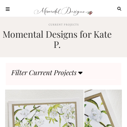
Skip
to
content
ABOUT
CURRENT PROJECTS
Momental Designs for Kate
OUR
PROCESS
P.
INVESTMENT
CLIENT
PROJECTS
Filter Current Projects
HIGHLIGHTS
BLOG
CONTACT