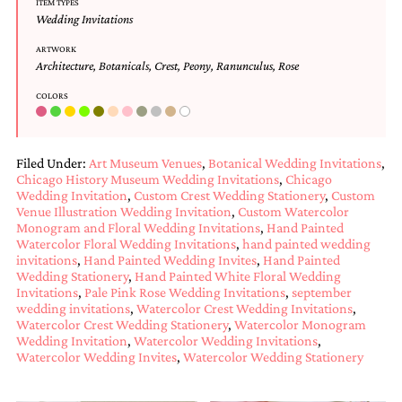
ITEM TYPES
and
Wedding Invitations
stationery.
We
ARTWORK
create
Architecture
,
Botanicals
,
Crest
,
Peony
,
Ranunculus
,
Rose
unique
wedding
COLORS
stationery
including
custom
programs,
Filed Under:
Art Museum Venues
,
Botanical Wedding Invitations
,
wedding
Chicago History Museum Wedding Invitations
,
Chicago
Wedding Invitation
,
Custom Crest Wedding Stationery
,
Custom
menus,
Venue Illustration Wedding Invitation
,
Custom Watercolor
custom
Monogram and Floral Wedding Invitations
,
Hand Painted
seating
Watercolor Floral Wedding Invitations
,
hand painted wedding
charts
invitations
,
Hand Painted Wedding Invites
,
Hand Painted
and
Wedding Stationery
,
Hand Painted White Floral Wedding
seating
Invitations
,
Pale Pink Rose Wedding Invitations
,
september
cards.
wedding invitations
,
Watercolor Crest Wedding Invitations
,
We
Watercolor Crest Wedding Stationery
,
Watercolor Monogram
also
Wedding Invitation
,
Watercolor Wedding Invitations
,
offer
Watercolor Wedding Invites
,
Watercolor Wedding Stationery
bat
mitzvah,
bar